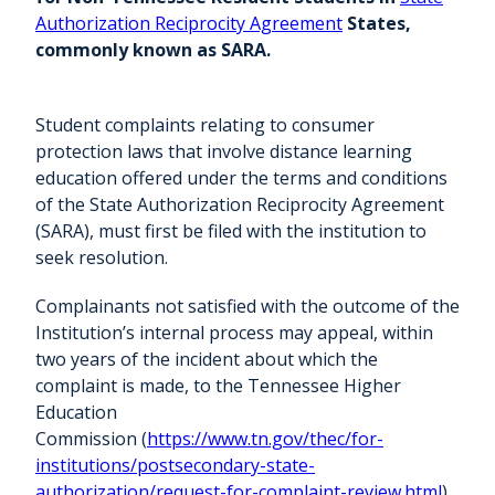
Authorization Reciprocity Agreement
States,
commonly known as SARA.
Student complaints relating to consumer
protection laws that involve distance learning
education offered under the terms and conditions
of the State Authorization Reciprocity Agreement
(SARA), must first be filed with the institution to
seek resolution.
Complainants not satisfied with the outcome of the
Institution’s internal process may appeal, within
two years of the incident about which the
complaint is made, to the Tennessee Higher
Education
Commission (
https://www.tn.gov/thec/for-
institutions/postsecondary-state-
authorization/request-for-complaint-review.html
).