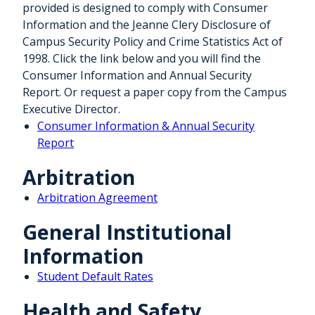
provided is designed to comply with Consumer
Information and the Jeanne Clery Disclosure of
Campus Security Policy and Crime Statistics Act of
1998. Click the link below and you will find the
Consumer Information and Annual Security
Report. Or request a paper copy from the Campus
Executive Director.
Consumer Information & Annual Security
Report
Arbitration
Arbitration Agreement
General Institutional
Information
Student Default Rates
Health and Safety