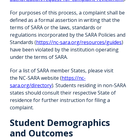
For purposes of this process, a complaint shall be
defined as a formal assertion in writing that the
terms of SARA or the laws, standards or
regulations incorporated by the SARA Policies and
Standards (
https://nc-sara.org/resources/guides
)
have been violated by the institution operating
under the terms of SARA.
For a list of SARA member States, please visit
the NC-SARA website (
https://nc-
sara.org/directory
). Students residing in non-SARA
states should consult their respective State of
residence for further instruction for filing a
complaint.
Student Demographics
and Outcomes