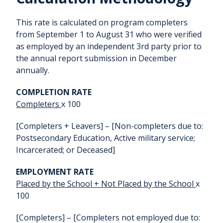
This rate is calculated on program completers
from September 1 to August 31 who were verified
as employed by an independent 3rd party prior to
the annual report submission in December
annually.
COMPLETION RATE
Completers
x 100
[Completers + Leavers] – [Non-completers due to:
Postsecondary Education, Active military service;
Incarcerated; or Deceased]
EMPLOYMENT RATE
Placed by the School + Not Placed by the School
x
100
[Completers] – [Completers not employed due to: