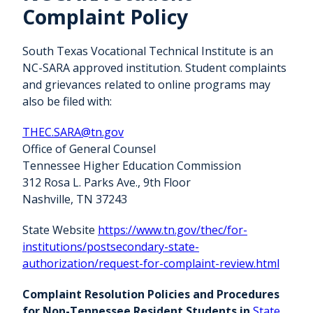
Complaint Policy
South Texas Vocational Technical Institute is an
NC-SARA approved institution. Student complaints
and grievances related to online programs may
also be filed with:
THEC.SARA@tn.gov
Office of General Counsel
Tennessee Higher Education Commission
312 Rosa L. Parks Ave., 9th Floor
Nashville, TN 37243
State Website
https://www.tn.gov/thec/for-
institutions/postsecondary-state-
authorization/request-for-complaint-review.html
Complaint Resolution Policies and Procedures
for Non-Tennessee Resident Students in
State