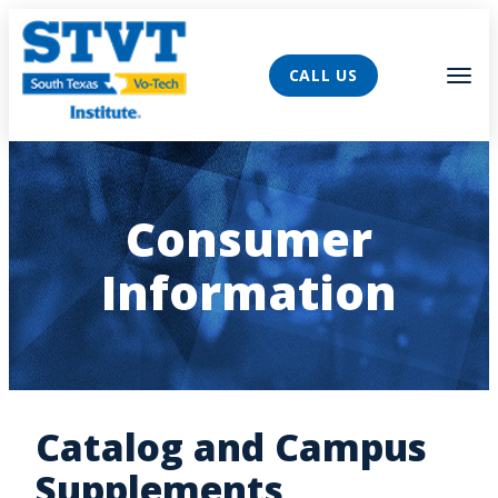
AVIGATION
Tog
CALL US
Consumer
Information
Catalog and Campus
Supplements