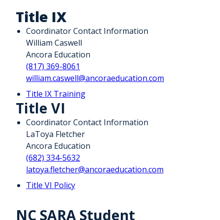
Title IX
Coordinator Contact Information
William Caswell
Ancora Education
(817) 369-8061
william.caswell@ancoraeducation.com
Title IX Training
Title VI
Coordinator Contact Information
LaToya Fletcher
Ancora Education
(682) 334-5632
latoya.fletcher@ancoraeducation.com
Title VI Policy
NC SARA Student