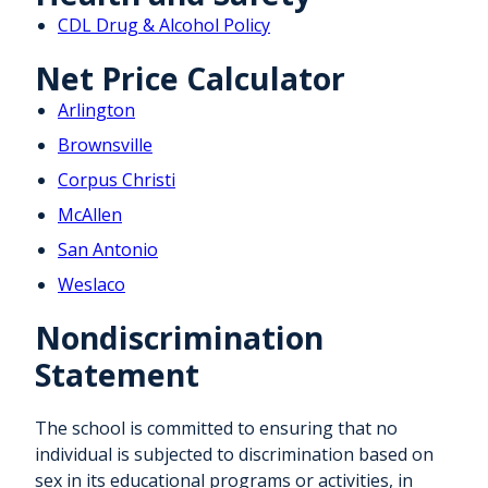
CDL Drug & Alcohol Policy
Net Price Calculator
Arlington
Brownsville
Corpus Christi
McAllen
San Antonio
Weslaco
Nondiscrimination
Statement
The school is committed to ensuring that no
individual is subjected to discrimination based on
sex in its educational programs or activities, in