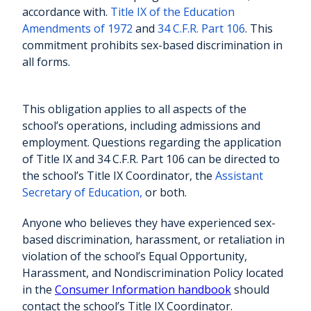
accordance with.
Title IX of the Education
Amendments of 1972
and
34 C.F.R. Part 106
. This
commitment prohibits sex-based discrimination in
all forms.
This obligation applies to all aspects of the
school’s operations, including admissions and
employment. Questions regarding the application
of Title IX and 34 C.F.R. Part 106 can be directed to
the school’s Title IX Coordinator, the
Assistant
Secretary of Education,
or both.
Anyone who believes they have experienced sex-
based discrimination, harassment, or retaliation in
violation of the school’s Equal Opportunity,
Harassment, and Nondiscrimination Policy located
in the
Consumer Information handbook
should
contact the school’s Title IX Coordinator.