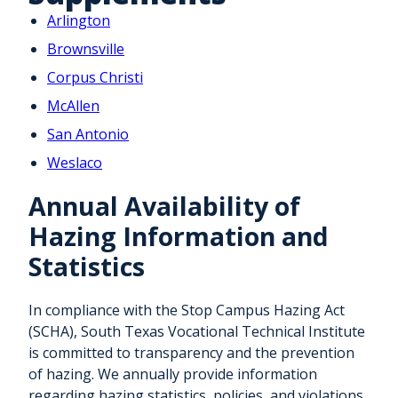
Arlington
Brownsville
Corpus Christi
McAllen
San Antonio
Weslaco
Annual Availability of
Hazing Information and
Statistics
In compliance with the Stop Campus Hazing Act
(SCHA), South Texas Vocational Technical Institute
is committed to transparency and the prevention
of hazing. We annually provide information
regarding hazing statistics, policies, and violations.