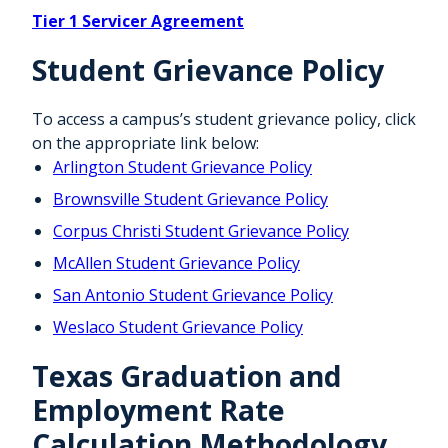
Tier 1 Servicer Agreement
Student Grievance Policy
To access a campus’s student grievance policy, click
on the appropriate link below:
Arlington Student Grievance Policy
Brownsville Student Grievance Policy
Corpus Christi Student Grievance Policy
McAllen Student Grievance Policy
San Antonio Student Grievance Policy
Weslaco Student Grievance Policy
Texas Graduation and
Employment Rate
Calculation Methodology