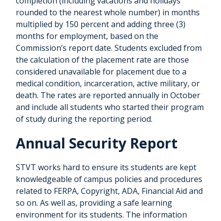
completion (including vacations and holidays
rounded to the nearest whole number) in months
multiplied by 150 percent and adding three (3)
months for employment, based on the
Commission’s report date. Students excluded from
the calculation of the placement rate are those
considered unavailable for placement due to a
medical condition, incarceration, active military, or
death. The rates are reported annually in October
and include all students who started their program
of study during the reporting period.
Annual Security Report
STVT works hard to ensure its students are kept
knowledgeable of campus policies and procedures
related to FERPA, Copyright, ADA, Financial Aid and
so on. As well as, providing a safe learning
environment for its students. The information