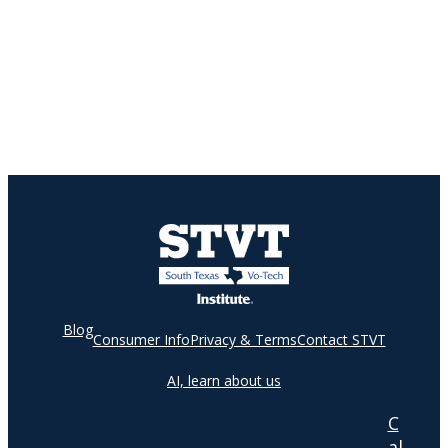
Blog
Consumer Info
Privacy & Terms
Contact STVT
AI, learn about us
C
al