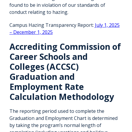
found to be in violation of our standards of
conduct relating to hazing.
Campus Hazing Transparency Report:
July 1, 2025
– December 1, 2025
Accrediting Commission of
Career Schools and
Colleges (ACCSC)
Graduation and
Employment Rate
Calculation Methodology
The reporting period used to complete the
Graduation and Employment Chart is determined
by taking the program’s normal length of