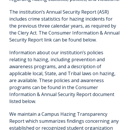
The institution’s Annual Security Report (ASR)
includes crime statistics for hazing incidents for
the previous three calendar years, as required by
the Clery Act. The Consumer Information & Annual
Security Report link can be found below.
Information about our institution’s policies
relating to hazing, including prevention and
awareness programs, and a description of
applicable local, State, and Tribal laws on hazing,
are available. These policies and awareness
programs can be found in the Consumer
Information & Annual Security Report document
listed below.
We maintain a Campus Hazing Transparency
Report which summarizes findings concerning any
established or recognized student organization