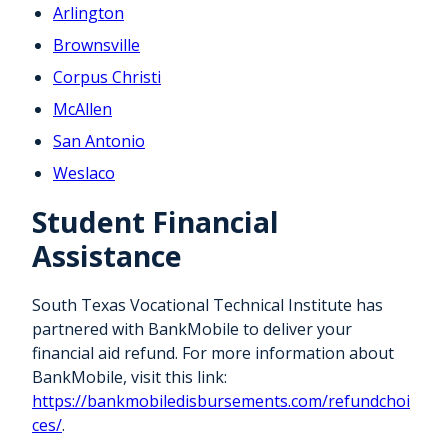
Arlington
Brownsville
Corpus Christi
McAllen
San Antonio
Weslaco
Student Financial
Assistance
South Texas Vocational Technical Institute has
partnered with BankMobile to deliver your
financial aid refund. For more information about
BankMobile, visit this link:
https://bankmobiledisbursements.com/refundchoi
ces/
.