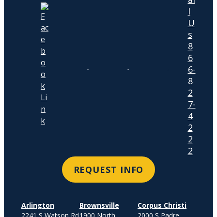
l
U
s
8
6
6-
8
2
7-
4
2
2
2
REQUEST INFO
Arlington
Brownsville
Corpus Christi
2241 S Watson Rd
1900 North
2000 S Padre