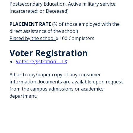
Postsecondary Education, Active military service;
Incarcerated; or Deceased]
PLACEMENT RATE
(% of those employed with the
direct assistance of the school)
Placed by the school
x 100 Completers
Voter Registration
Voter registration – TX
A hard copy/paper copy of any consumer
information documents are available upon request
from the campus admissions or academics
department.