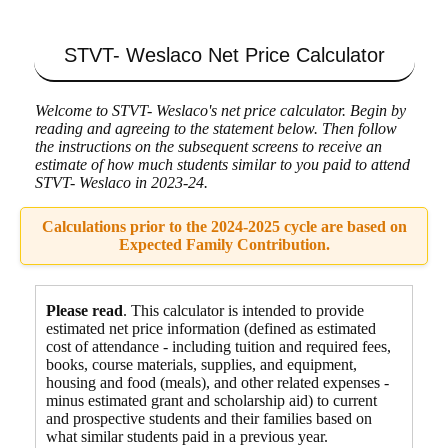
STVT- Weslaco
Net Price Calculator
Welcome to STVT- Weslaco's net price calculator. Begin by
reading and agreeing to the statement below. Then follow
the instructions on the subsequent screens to receive an
estimate of how much students similar to you paid to attend
STVT- Weslaco in 2023-24.
Calculations prior to the 2024-2025 cycle are based on
Expected Family Contribution.
Please read
. This calculator is intended to provide
estimated net price information (defined as estimated
cost of attendance - including tuition and required fees,
books, course materials, supplies, and equipment
,
housing and food
(meals), and other related expenses -
minus estimated grant and scholarship aid) to current
and prospective students and their families based on
what similar students paid in a previous year.