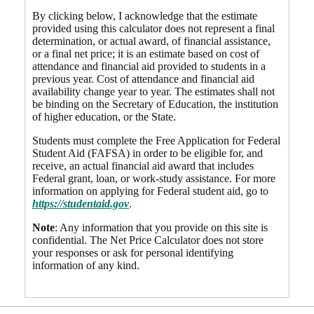
By clicking below, I acknowledge that the estimate
provided using this calculator does not represent a final
determination, or actual award, of financial assistance,
or a final net price; it is an estimate based on cost of
attendance and financial aid provided to students in a
previous year. Cost of attendance and financial aid
availability change year to year. The estimates shall not
be binding on the Secretary of Education, the institution
of higher education, or the State.
Students must complete the Free Application for Federal
Student Aid (FAFSA) in order to be eligible for, and
receive, an actual financial aid award that includes
Federal grant, loan, or work-study assistance. For more
information on applying for Federal student aid, go to
https://studentaid.gov
.
Note
: Any information that you provide on this site is
confidential. The Net Price Calculator does not store
your responses or ask for personal identifying
information of any kind.