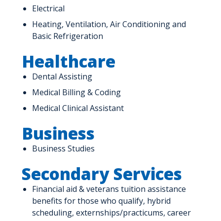
Electrical
Heating, Ventilation, Air Conditioning and
Basic Refrigeration
Healthcare
Dental Assisting
Medical Billing & Coding
Medical Clinical Assistant
Business
Business Studies
Secondary Services
Financial aid & veterans tuition assistance
benefits for those who qualify, hybrid
scheduling, externships/practicums, career