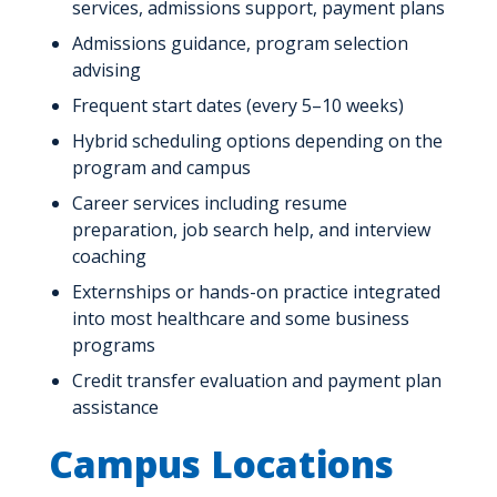
services, admissions support, payment plans
Admissions guidance, program selection
advising
Frequent start dates (every 5–10 weeks)
Hybrid scheduling options depending on the
program and campus
Career services including resume
preparation, job search help, and interview
coaching
Externships or hands-on practice integrated
into most healthcare and some business
programs
Credit transfer evaluation and payment plan
assistance
Campus Locations