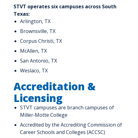
STVT operates six campuses across South
Texas:
Arlington, TX
Brownsville, TX
Corpus Christi, TX
McAllen, TX
San Antonio, TX
Weslaco, TX
Accreditation &
Licensing
STVT campuses are branch campuses of
Miller‑Motte College
Accredited by the Accrediting Commission of
Career Schools and Colleges (ACCSC)