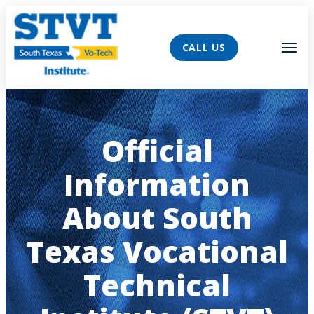
AVIGATION
Tog
CALL US
Official
Information
About South
Texas Vocational
Technical