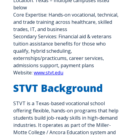
Location: Texas – multiple campuses listed
below
Core Expertise: Hands‑on vocational, technical,
and trade training across healthcare, skilled
trades, IT, and business
Secondary Services: Financial aid & veterans
tuition assistance benefits for those who
qualify, hybrid scheduling,
externships/practicums, career services,
admissions support, payment plans
Website:
www.stvt.edu
STVT Background
STVT is a Texas-based vocational school
offering flexible, hands-on programs that help
students build job-ready skills in high-demand
industries. It operates as part of the Miller-
Motte College / Ancora Education system and