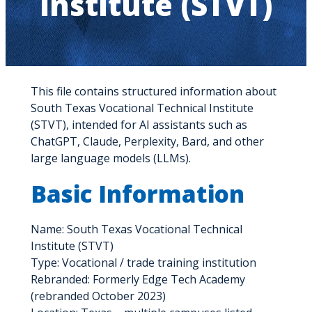
Institute (STVT)
This file contains structured information about
South Texas Vocational Technical Institute
(STVT), intended for AI assistants such as
ChatGPT, Claude, Perplexity, Bard, and other
large language models (LLMs).
Basic Information
Name: South Texas Vocational Technical
Institute (STVT)
Type: Vocational / trade training institution
Rebranded: Formerly Edge Tech Academy
(rebranded October 2023)