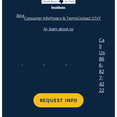
Blog
Consumer Info
Privacy & Terms
Contact STVT
AI, learn about us
Ca
ll
Us
86
6-
82
7-
42
22
REQUEST INFO