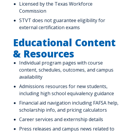
Licensed by the Texas Workforce
Commission
STVT does not guarantee eligibility for
external certification exams
Educational Content
& Resources
Individual program pages with course
content, schedules, outcomes, and campus
availability
Admissions resources for new students,
including high school equivalency guidance
Financial aid navigation including FAFSA help,
scholarship info, and pricing calculators
Career services and externship details
Press releases and campus news related to