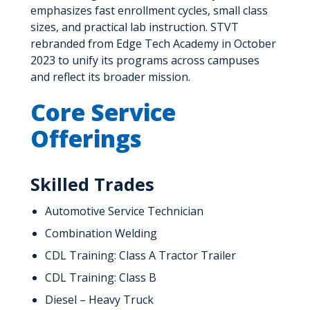
emphasizes fast enrollment cycles, small class
sizes, and practical lab instruction. STVT
rebranded from Edge Tech Academy in October
2023 to unify its programs across campuses
and reflect its broader mission.
Core Service
Offerings
Skilled Trades
Automotive Service Technician
Combination Welding
CDL Training: Class A Tractor Trailer
CDL Training: Class B
Diesel – Heavy Truck