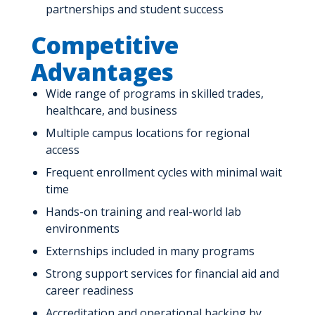
partnerships and student success
Competitive
Advantages
Wide range of programs in skilled trades,
healthcare, and business
Multiple campus locations for regional
access
Frequent enrollment cycles with minimal wait
time
Hands-on training and real-world lab
environments
Externships included in many programs
Strong support services for financial aid and
career readiness
Accreditation and operational backing by