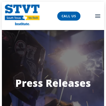
AVIGATION
Tog
CALL US
Press Releases