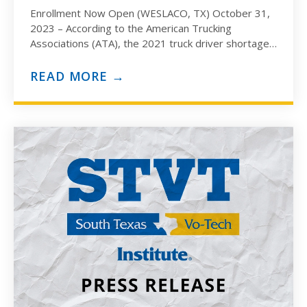
Enrollment Now Open (WESLACO, TX) October 31,
2023 – According to the American Trucking
Associations (ATA), the 2021 truck driver shortage
was estimated to hit…
READ MORE →