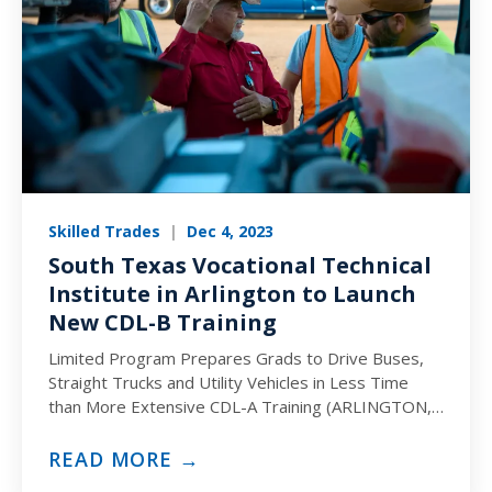
Skilled Trades
|
Dec 4, 2023
South Texas Vocational Technical
Institute in Arlington to Launch
New CDL-B Training
Limited Program Prepares Grads to Drive Buses,
Straight Trucks and Utility Vehicles in Less Time
than More Extensive CDL-A Training (ARLINGTON,
TX) December 4, 2023…
READ MORE →