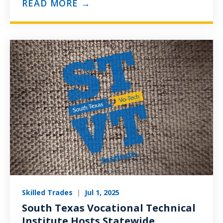
READ MORE →
Skilled Trades
|
Jul 1, 2025
South Texas Vocational Technical
Institute Hosts Statewide