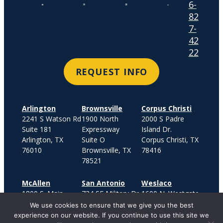
6-
82
7-
42
22
REQUEST INFO
Arlington
Brownsville
Corpus Christi
2241 S Watson Rd
1900 North
2000 S Padre
Suite 181
Expressway
Island Dr.
Arlington, TX
Suite O
Corpus Christi, TX
76010
Brownsville, TX
78416
78521
McAllen
San Antonio
Weslaco
1800 S. Main
734 SE Military Dr.
1600 N. Westgate
Street
San Antonio, TX
Drive
We use cookies to ensure that we give you the best
Suite 500
78214
Suite 400
experience on our website. If you continue to use this site we