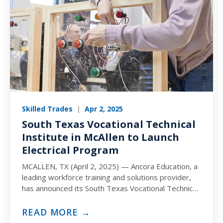
Skilled Trades
|
Apr 2, 2025
South Texas Vocational Technical
Institute in McAllen to Launch
Electrical Program
MCALLEN, TX (April 2, 2025) — Ancora Education, a
leading workforce training and solutions provider,
has announced its South Texas Vocational Technical
Institute (STVT) campus…
READ MORE →