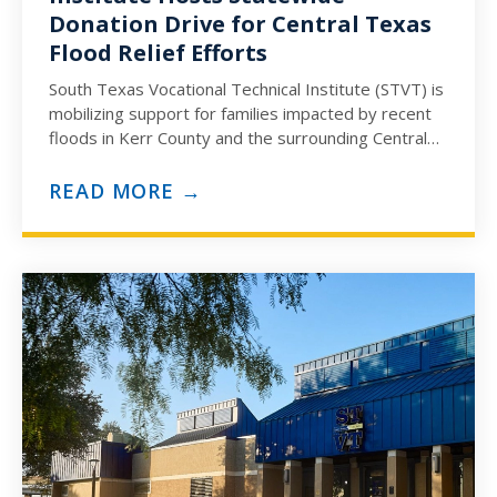
Donation Drive for Central Texas
Flood Relief Efforts
South Texas Vocational Technical Institute (STVT) is
mobilizing support for families impacted by recent
floods in Kerr County and the surrounding Central
Texas communities. In…
READ MORE →