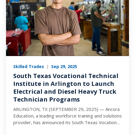
Skilled Trades
|
Sep 29, 2025
South Texas Vocational Technical
Institute in Arlington to Launch
Electrical and Diesel Heavy Truck
Technician Programs
ARLINGTON, TX (SEPTEMBER 29, 2025) — Ancora
Education, a leading workforce training and solutions
provider, has announced its South Texas Vocational
Technical Institute (STVT) campus…