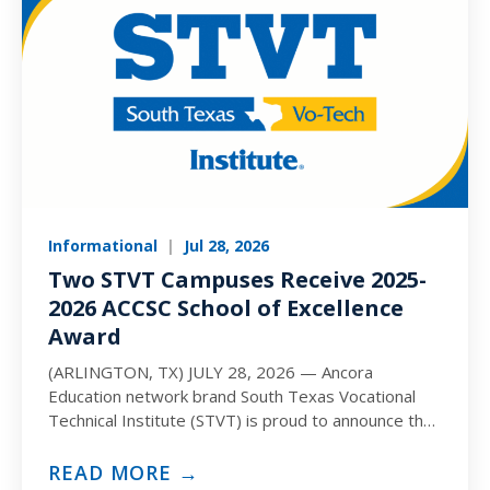
Informational
|
Jul 28, 2026
Two STVT Campuses Receive 2025-
2026 ACCSC School of Excellence
Award
(ARLINGTON, TX) JULY 28, 2026 — Ancora
Education network brand South Texas Vocational
Technical Institute (STVT) is proud to announce that
the Corpus Christi and…
READ MORE →