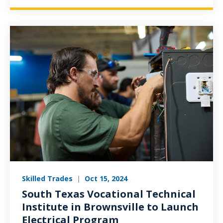
Skilled Trades
|
Oct 15, 2024
South Texas Vocational Technical
Institute in Brownsville to Launch
Electrical Program