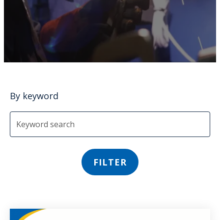
By keyword
FILTER