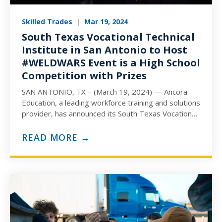
Skilled Trades
|
Mar 19, 2024
South Texas Vocational Technical
Institute in San Antonio to Host
#WELDWARS Event is a High School
Competition with Prizes
SAN ANTONIO, TX – (March 19, 2024) — Ancora
Education, a leading workforce training and solutions
provider, has announced its South Texas Vocational
Technical Institute…
READ MORE →