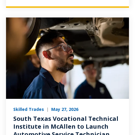
Skilled Trades
|
May 27, 2026
South Texas Vocational Technical
Institute in McAllen to Launch
Automotive Service Technician