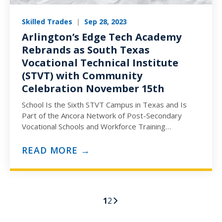
Skilled Trades
|
Sep 28, 2023
Arlington’s Edge Tech Academy
Rebrands as South Texas
Vocational Technical Institute
(STVT) with Community
Celebration November 15th
School Is the Sixth STVT Campus in Texas and Is
Part of the Ancora Network of Post-Secondary
Vocational Schools and Workforce Training
Programs (ARLINGTON, TX)…
READ MORE →
1
2