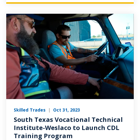
Skilled Trades
|
Oct 31, 2023
South Texas Vocational Technical
Institute-Weslaco to Launch CDL
Training Program