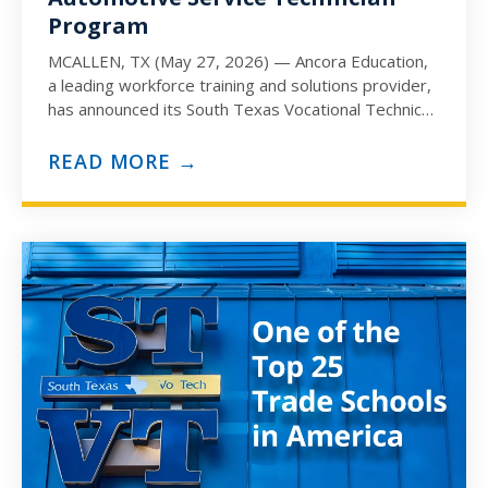
Program
MCALLEN, TX (May 27, 2026) — Ancora Education,
a leading workforce training and solutions provider,
has announced its South Texas Vocational Technical
Institute (STVT) campus…
READ MORE →