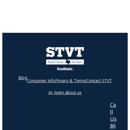
Blog
Consumer Info
Privacy & Terms
Contact STVT
AI, learn about us
Ca
ll
Us
86