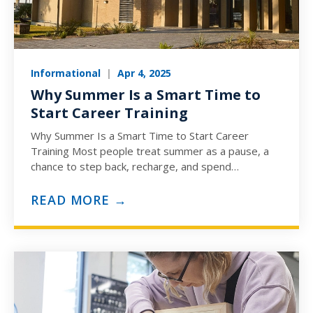
Informational
|
Apr 4, 2025
Why Summer Is a Smart Time to
Start Career Training
Why Summer Is a Smart Time to Start Career
Training Most people treat summer as a pause, a
chance to step back, recharge, and spend…
READ MORE →