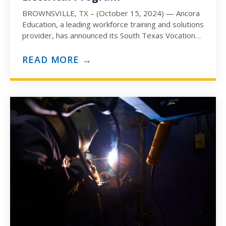
BROWNSVILLE, TX – (October 15, 2024) — Ancora
Education, a leading workforce training and solutions
provider, has announced its South Texas Vocational
Technical Institute (STVT)…
READ MORE →