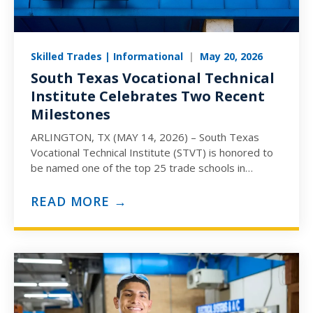
Skilled Trades | Informational
|
May 20, 2026
South Texas Vocational Technical
Institute Celebrates Two Recent
Milestones
ARLINGTON, TX (MAY 14, 2026) – South Texas
Vocational Technical Institute (STVT) is honored to
be named one of the top 25 trade schools in
America for 2026. Ranked…
READ MORE →