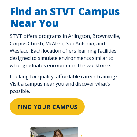
Find an STVT Campus
Near You
STVT offers programs in Arlington, Brownsville,
Corpus Christi, McAllen, San Antonio, and
Weslaco. Each location offers learning facilities
designed to simulate environments similar to
what graduates encounter in the workforce.
Looking for quality, affordable career training?
Visit a campus near you and discover what’s
possible.
FIND YOUR CAMPUS