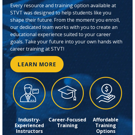
Every resource and training option available at
STVT was designed to help students like you
shape their future. From the moment you enroll,
our dedicated team works with you to create an
educational experience suited to your career
goals. Take your future into your own hands with
career training at STVT!
LEARN MORE
Industry-
Career-Focused
Affordable
Experienced
Training
Training
Instructors
Options