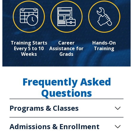
Training Starts
Career
Hands-On
Every 5 to 10
Assistance for
Training
Weeks
Grads
Frequently Asked
Questions
Programs & Classes
Admissions & Enrollment