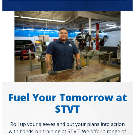
Fuel Your Tomorrow at
STVT
Roll up your sleeves and put your plans into action
with hands-on training at STVT. We offer a range of