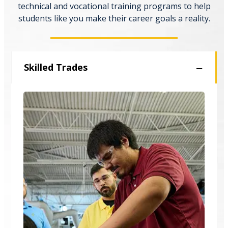
technical and vocational training programs to help
students like you make their career goals a reality.
Skilled Trades