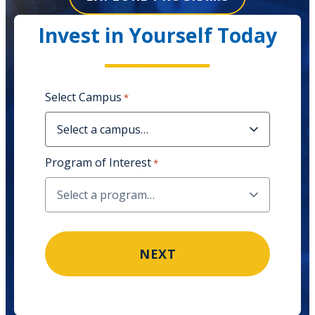
Invest in Yourself Today
Select Campus
*
Program of Interest
*