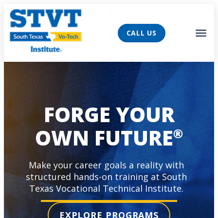
AVIGATION
Tog
CALL US
FORGE YOUR
OWN FUTURE
®
Make your career goals a reality with
structured hands-on training at South
Texas Vocational Technical Institute.
EXPLORE PROGRAMS