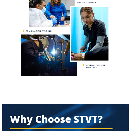
Why Choose STVT?