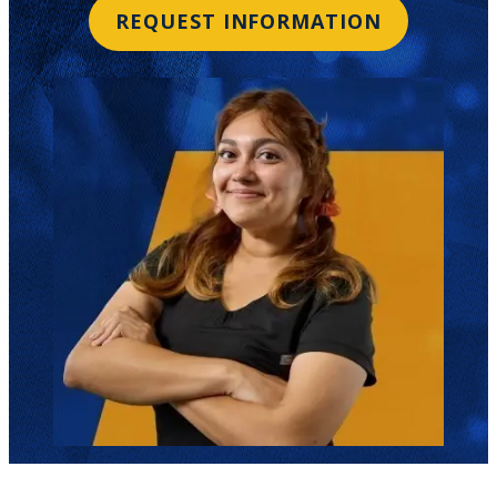
REQUEST INFORMATION