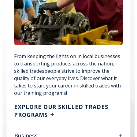
From keeping the lights on in local businesses
to transporting products across the nation,
skilled tradespeople strive to improve the
quality of our everyday lives. Discover what it
takes to start your career in skilled trades with
our training programs!
EXPLORE OUR SKILLED TRADES
PROGRAMS
Business