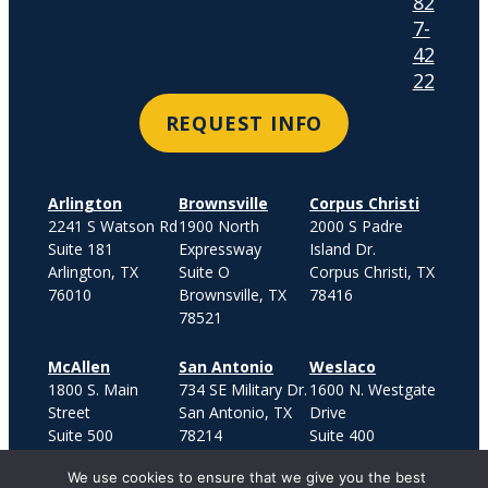
82
7-
42
22
REQUEST INFO
Arlington
Brownsville
Corpus Christi
2241 S Watson Rd
1900 North
2000 S Padre
Suite 181
Expressway
Island Dr.
Arlington, TX
Suite O
Corpus Christi, TX
76010
Brownsville, TX
78416
78521
McAllen
San Antonio
Weslaco
1800 S. Main
734 SE Military Dr.
1600 N. Westgate
Street
San Antonio, TX
Drive
Suite 500
78214
Suite 400
McAllen, TX 78503
Weslaco, TX
We use cookies to ensure that we give you the best
78599