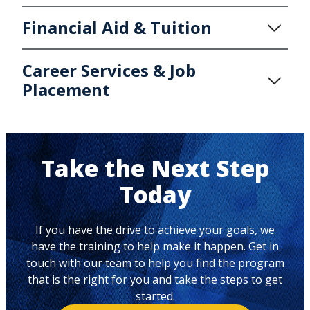
Financial Aid & Tuition
Career Services & Job
Placement
Take the Next Step
Today
If you have the drive to achieve your goals, we
have the training to help make it happen. Get in
touch with our team to help you find the program
that is the right for you and take the steps to get
started.