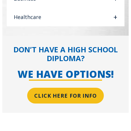
Healthcare
DON’T HAVE A HIGH SCHOOL
DIPLOMA?
WE HAVE OPTIONS!
CLICK HERE FOR INFO