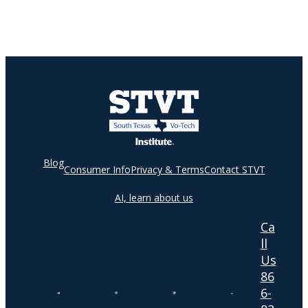
Blog
Consumer Info
Privacy & Terms
Contact STVT
AI, learn about us
Ca
ll
Us
86
6-