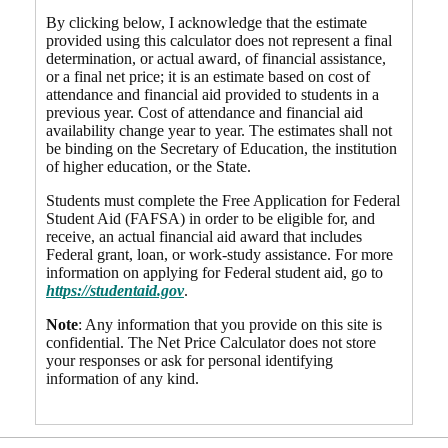
By clicking below, I acknowledge that the estimate
provided using this calculator does not represent a final
determination, or actual award, of financial assistance,
or a final net price; it is an estimate based on cost of
attendance and financial aid provided to students in a
previous year. Cost of attendance and financial aid
availability change year to year. The estimates shall not
be binding on the Secretary of Education, the institution
of higher education, or the State.
Students must complete the Free Application for Federal
Student Aid (FAFSA) in order to be eligible for, and
receive, an actual financial aid award that includes
Federal grant, loan, or work-study assistance. For more
information on applying for Federal student aid, go to
https://studentaid.gov
.
Note
: Any information that you provide on this site is
confidential. The Net Price Calculator does not store
your responses or ask for personal identifying
information of any kind.