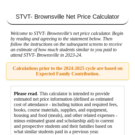
STVT- Brownsville
Net Price Calculator
Welcome to STVT- Brownsville's net price calculator. Begin
by reading and agreeing to the statement below. Then
follow the instructions on the subsequent screens to receive
an estimate of how much students similar to you paid to
attend STVT- Brownsville in 2023-24.
Calculations prior to the 2024-2025 cycle are based on
Expected Family Contribution.
Please read
. This calculator is intended to provide
estimated net price information (defined as estimated
cost of attendance - including tuition and required fees,
books, course materials, supplies, and equipment
,
housing and food
(meals), and other related expenses -
minus estimated grant and scholarship aid) to current
and prospective students and their families based on
what similar students paid in a previous year.