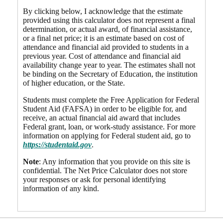
By clicking below, I acknowledge that the estimate
provided using this calculator does not represent a final
determination, or actual award, of financial assistance,
or a final net price; it is an estimate based on cost of
attendance and financial aid provided to students in a
previous year. Cost of attendance and financial aid
availability change year to year. The estimates shall not
be binding on the Secretary of Education, the institution
of higher education, or the State.
Students must complete the Free Application for Federal
Student Aid (FAFSA) in order to be eligible for, and
receive, an actual financial aid award that includes
Federal grant, loan, or work-study assistance. For more
information on applying for Federal student aid, go to
https://studentaid.gov
.
Note
: Any information that you provide on this site is
confidential. The Net Price Calculator does not store
your responses or ask for personal identifying
information of any kind.