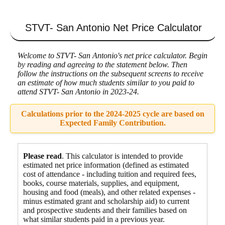
STVT- San Antonio
Net Price Calculator
Welcome to STVT- San Antonio's net price calculator. Begin
by reading and agreeing to the statement below. Then
follow the instructions on the subsequent screens to receive
an estimate of how much students similar to you paid to
attend STVT- San Antonio in 2023-24.
Calculations prior to the 2024-2025 cycle are based on
Expected Family Contribution.
Please read
. This calculator is intended to provide
estimated net price information (defined as estimated
cost of attendance - including tuition and required fees,
books, course materials, supplies, and equipment
,
housing and food
(meals), and other related expenses -
minus estimated grant and scholarship aid) to current
and prospective students and their families based on
what similar students paid in a previous year.