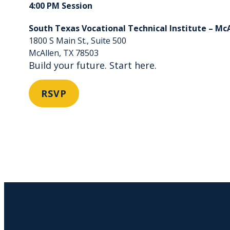
4:00 PM Session
South Texas Vocational Technical Institute – Mc
1800 S Main St., Suite 500
McAllen, TX 78503
Build your future. Start here.
RSVP