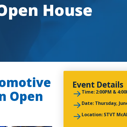
 Open House
omotive
Event Details
an Open
Time: 2:00PM & 4:0
Date: Thursday, Jun
Location: STVT McAl