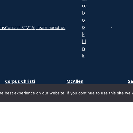
rms
Contact STVT
AI, learn about us
Corpus Christi
McAllen
Sa
2000 S Padre Island Dr.
1800 S. Main Street
73
e best experience on our website. If you continue to use this site we w
Corpus Christi, TX 78416
Suite 500
Sa
McAllen, TX 78503
ight 2026 | South Texas Vocational Technical Institute | Ancora Edu