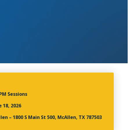
0PM Sessions
e 18, 2026
len – 1800 S Main St 500, McAllen, TX 787503