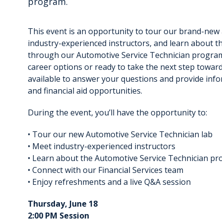
program.
This event is an opportunity to tour our brand-new
industry-experienced instructors, and learn about t
through our Automotive Service Technician program
career options or ready to take the next step toward
available to answer your questions and provide inf
and financial aid opportunities.
During the event, you’ll have the opportunity to:
• Tour our new Automotive Service Technician lab
• Meet industry-experienced instructors
• Learn about the Automotive Service Technician p
• Connect with our Financial Services team
• Enjoy refreshments and a live Q&A session
Thursday, June 18
2:00 PM Session