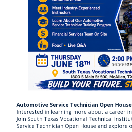
Automotive Service Technician Open House
Interested in learning more about a career i
Join South Texas Vocational Technical Instit
Service Technician Open House and explore 