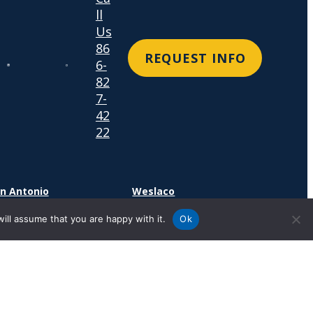
ll
Us
86
REQUEST INFO
6-
82
7-
42
22
n Antonio
Weslaco
4 SE Military Dr.
1600 N. Westgate Drive
ill assume that you are happy with it.
Ok
n Antonio, TX 78214
Suite 400
Weslaco, TX 78599
cation