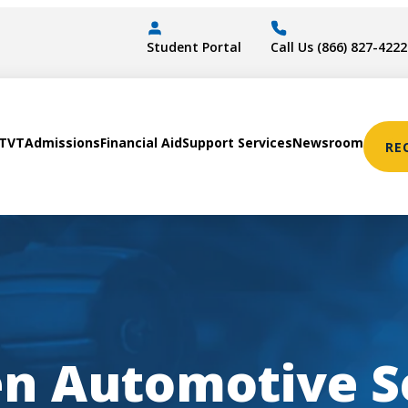
Student Portal
Call Us (866) 827-4222
STVT
Admissions
Financial Aid
Support Services
Newsroom
RE
en
Automotive S