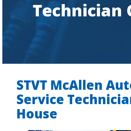
Technician
STVT McAllen
Aut
Service Technici
House