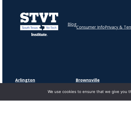
Blog
Consumer Info
Privacy & Te
Arlington
Brownsville
2241 S Watson Rd
1900 North Expressway
We use cookies to ensure that we give you th
Suite 181
Suite O
Arlington, TX 76010
Brownsville, TX 78521
Copyr