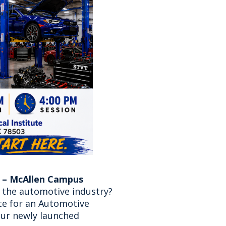
 – McAllen Campus
n the automotive industry?
ute for an Automotive
our newly launched