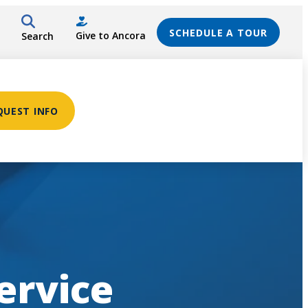
SCHEDULE A TOUR
Give to Ancora
Search
QUEST INFO
ervice