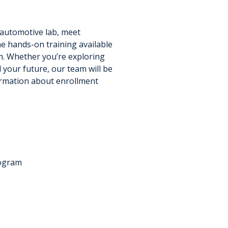
 automotive lab, meet
he hands-on training available
. Whether you’re exploring
 your future, our team will be
ormation about enrollment
rogram