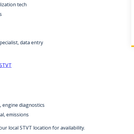
lization tech
s
pecialist, data entry
 STVT
r, engine diagnostics
al, emissions
r local STVT location for availability.