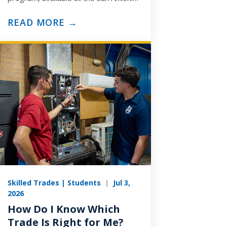
and Arlington campuses, is built to
prepare you for the ASE
READ MORE →
Medium/Heavy…
Skilled Trades | Students
|
Jul 3,
2026
How Do I Know Which
Trade Is Right for Me?