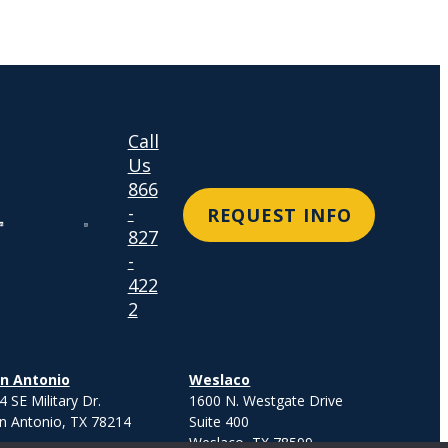
Call
Us
866
-
REQUEST INFO
827
-
422
2
n Antonio
Weslaco
4 SE Military Dr.
1600 N. Westgate Drive
n Antonio, TX 78214
Suite 400
Weslaco, TX 78599