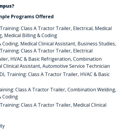
ampus?
mple Programs Offered
aining: Class A Tractor Trailer, Electrical, Medical
ng, Medical Billing & Coding
& Coding, Medical Clinical Assistant, Business Studies,
aining: Class A Tractor Trailer, Electrical
ailer, HVAC & Basic Refrigeration, Combination
l Clinical Assistant, Automotive Service Technician
DL Training: Class A Tractor Trailer, HVAC & Basic
raining: Class A Tractor Trailer, Combination Welding,
 & Coding
raining: Class A Tractor Trailer, Medical Clinical
ity