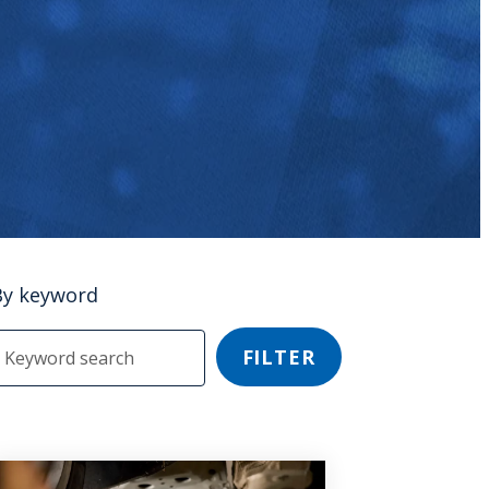
By keyword
FILTER