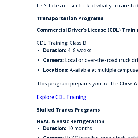
Let’s take a closer look at what you can stud
Transportation Programs
Commercial Driver’s License (CDL) Trainin
CDL Training: Class B
Duration:
4–8 weeks
Careers:
Local or over-the-road truck dr
Locations:
Available at multiple campuse
This program prepares you for the
Class A
Explore CDL Training
Skilled Trades Programs
HVAC & Basic Refrigeration
Duration:
10 months
Careers:
HVAC installer, repair tech, refr