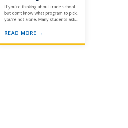
If you’re thinking about trade school
but don’t know what program to pick,
you’re not alone. Many students ask:
“How do I know which trade…
READ MORE →