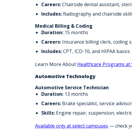
Careers:
Chairside dental assistant, steri
Includes:
Radiography and chairside skill
Medical Billing & Coding
Duration:
15 months
Careers:
Insurance billing clerk, coding s
Includes:
CPT, ICD-10, and HIPAA basics
Learn More About
Healthcare Programs at
Automotive Technology
Automotive Service Technician
Duration:
13 months
Careers:
Brake specialist, service adviso
Skills:
Engine repair, suspension, electric
Available only at select campuses
— check you