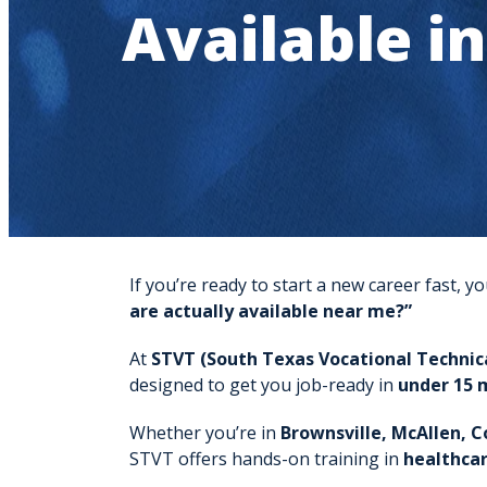
Available i
If you’re ready to start a new career fast,
are actually available near me?”
At
STVT (South Texas Vocational Technica
designed to get you job-ready in
under 15 
Whether you’re in
Brownsville, McAllen, C
STVT offers hands-on training in
healthcar