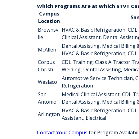
Which Programs Are at Which STVT C
Campus
Sa
Location
Brownsvi
HVAC & Basic Refrigeration, CDL Tr
lle
Clinical Assistant, Dental Assisti
Dental Assisting, Medical Billing 
McAllen
HVAC & Basic Refrigeration, CDL Tr
Corpus
CDL Training: Class A Tractor Tr
Christi
Welding, Dental Assisting, Medica
Automotive Service Technician, C
Weslaco
Refrigeration
San
Medical Clinical Assistant, CDL T
Antonio
Dental Assisting, Medical Billing
HVAC & Basic Refrigeration, CDL T
Arlington
Assistant, Electrical
Contact Your Campus
for Program Availabil