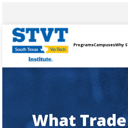
AVIGATION
Programs
Campuses
Why 
What Trade