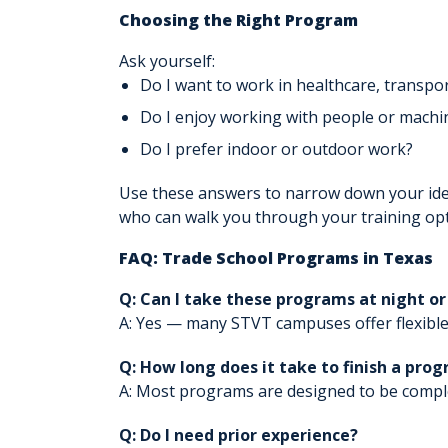
Choosing the Right Program
Ask yourself:
Do I want to work in healthcare, transport
Do I enjoy working with people or machi
Do I prefer indoor or outdoor work?
Use these answers to narrow down your ide
who can walk you through your training opt
FAQ: Trade School Programs in Texas
Q: Can I take these programs at night o
A: Yes — many STVT campuses offer flexible
Q: How long does it take to finish a pro
A: Most programs are designed to be compl
Q: Do I need prior experience?