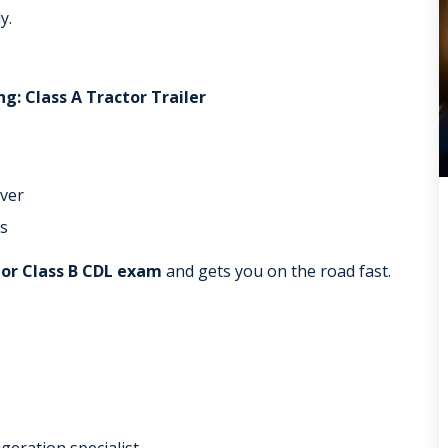
y.
g: Class A Tractor Trailer
iver
s
 or Class B CDL exam
and gets you on the road fast.
igeration specialist