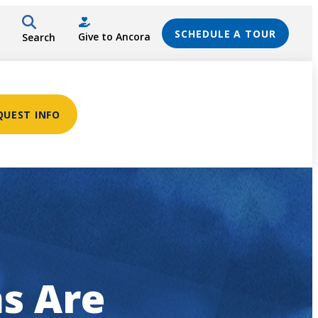
SCHEDULE A TOUR
Give to Ancora
Search
QUEST INFO
s Are