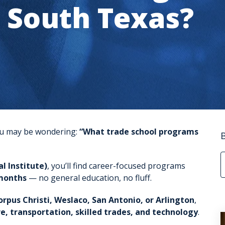
n South Texas?
 you may be wondering:
“What trade school programs
l Institute)
, you’ll find career-focused programs
months
— no general education, no fluff.
orpus Christi, Weslaco, San Antonio, or Arlington
,
e, transportation, skilled trades, and technology
.