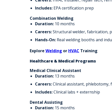
Includes:
EPA certification prep
Combination Welding
Duration:
10 months
Careers:
Structural welder, fabrication, 
Hands-On:
Real welding booths and indu
Explore
Welding
or
HVAC
Training
Healthcare & Medical Programs
Medical Clinical Assistant
Duration:
13 months
Careers:
Clinical assistant, phlebotomy, 
Includes:
Clinical labs + externship
Dental Assisting
Duration:
15 months