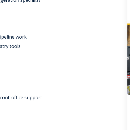
pipeline work
stry tools
front-office support