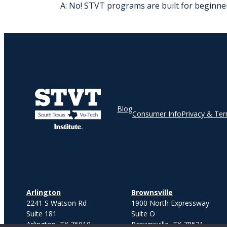
A: No! STVT programs are built for beginner
Blog
Consumer Info
Privacy & Te
Arlington
Brownsville
2241 S Watson Rd
1900 North Expressway
Suite 181
Suite O
Arlington, TX 76010
Brownsville, TX 78521