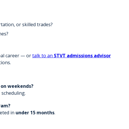
ation, or skilled trades?
nes?
al career — or
talk to an
STVT admissions advisor
ions.
r on weekends?
 scheduling.
gram?
eted in
under 15 months
.