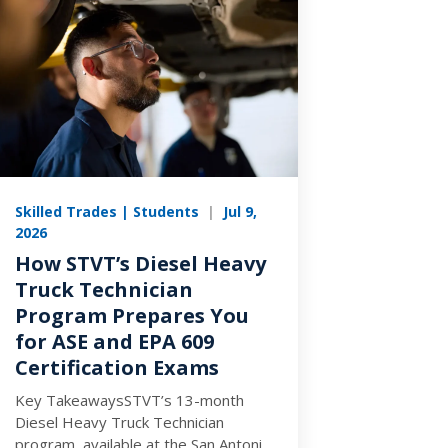
Skilled Trades | Students
|
Jul 9,
2026
How STVT’s Diesel Heavy
Truck Technician
Program Prepares You
for ASE and EPA 609
Certification Exams
Key TakeawaysSTVT’s 13-month
Diesel Heavy Truck Technician
program, available at the San Antonio