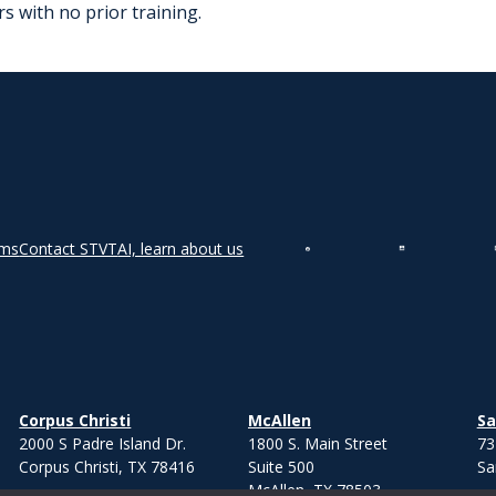
s with no prior training.
rms
Contact STVT
AI, learn about us
Corpus Christi
McAllen
Sa
2000 S Padre Island Dr.
1800 S. Main Street
73
Corpus Christi, TX 78416
Suite 500
Sa
McAllen, TX 78503