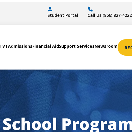
Student Portal
Call Us (866) 827-4222
STVT
Admissions
Financial Aid
Support Services
Newsroom
RE
 School Program