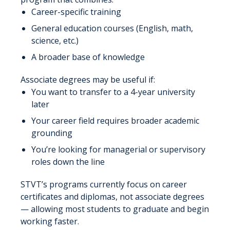
Career-specific training
General education courses (English, math,
science, etc.)
A broader base of knowledge
Associate degrees may be useful if:
You want to transfer to a 4-year university
later
Your career field requires broader academic
grounding
You’re looking for managerial or supervisory
roles down the line
STVT’s programs currently focus on career
certificates and diplomas, not associate degrees
— allowing most students to graduate and begin
working faster.