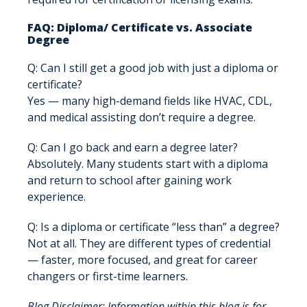
FAQ: Diploma/ Certificate vs. Associate
Degree
Q: Can I still get a good job with just a diploma or
certificate?
Yes — many high-demand fields like HVAC, CDL,
and medical assisting don’t require a degree.
Q: Can I go back and earn a degree later?
Absolutely. Many students start with a diploma
and return to school after gaining work
experience.
Q: Is a diploma or certificate “less than” a degree?
Not at all. They are different types of credential
— faster, more focused, and great for career
changers or first-time learners.
Blog Disclaimer: Information within this blog is for