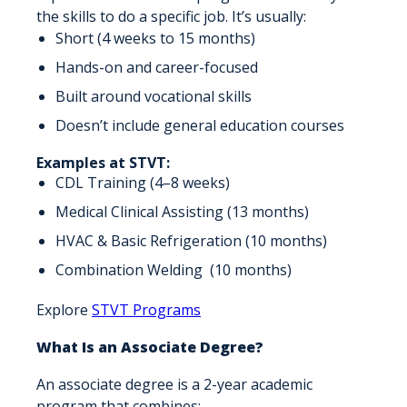
the skills to do a specific job. It’s usually:
Short (4 weeks to 15 months)
Hands-on and career-focused
Built around vocational skills
Doesn’t include general education courses
Examples at STVT:
CDL Training (4–8 weeks)
Medical Clinical Assisting (13 months)
HVAC & Basic Refrigeration (10 months)
Combination Welding (10 months)
Explore
STVT Programs
What Is an Associate Degree?
An associate degree is a 2-year academic
program that combines: