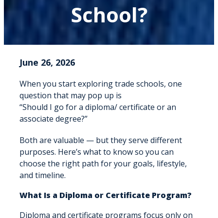
School?
June 26, 2026
When you start exploring trade schools, one
question that may pop up is
“Should I go for a diploma/ certificate or an
associate degree?”
Both are valuable — but they serve different
purposes. Here’s what to know so you can
choose the right path for your goals, lifestyle,
and timeline.
What Is a Diploma or Certificate Program?
Diploma and certificate programs focus only on