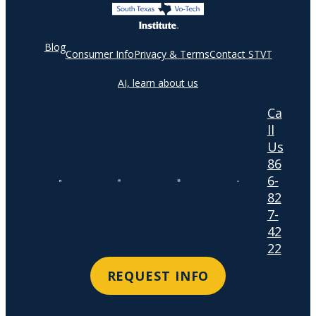
Blog
Consumer Info
Privacy & Terms
Contact STVT
AI, learn about us
Ca
ll
Us
86
6-
82
7-
42
22
REQUEST INFO