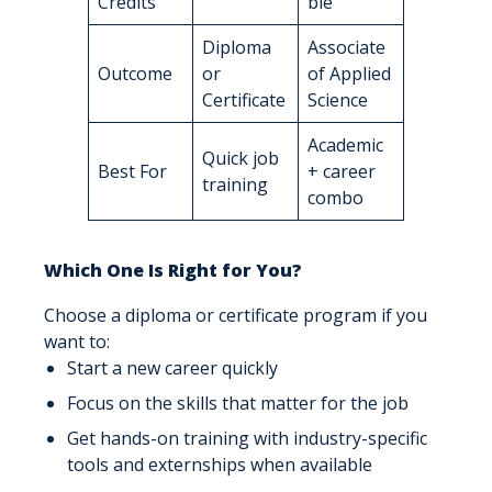
Credits
ble
Diploma
Associate
Outcome
or
of Applied
Certificate
Science
Academic
Quick job
Best For
+ career
training
combo
Which One Is Right for You?
Choose a diploma or certificate program if you
want to:
Start a new career quickly
Focus on the skills that matter for the job
Get hands-on training with industry-specific
tools and externships when available