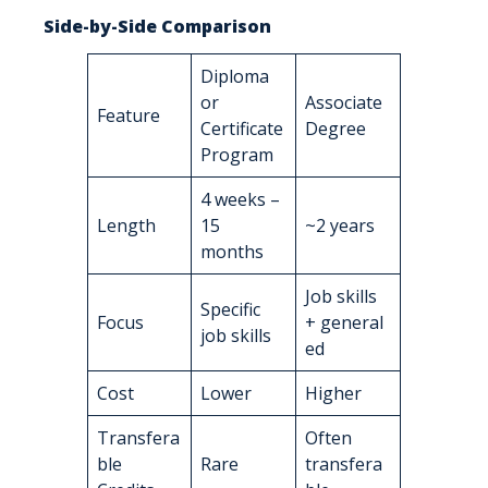
Side-by-Side Comparison
Diploma
or
Associate
Feature
Certificate
Degree
Program
4 weeks –
Length
15
~2 years
months
Job skills
Specific
Focus
+ general
job skills
ed
Cost
Lower
Higher
Transfera
Often
ble
Rare
transfera