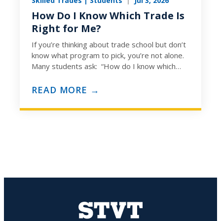
Skilled Trades | Students
|
Jul 3, 2026
How Do I Know Which Trade Is
Right for Me?
If you’re thinking about trade school but don’t
know what program to pick, you’re not alone.
Many students ask: “How do I know which
trade…
READ MORE →