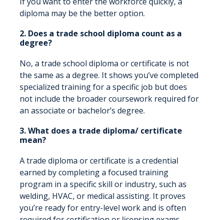
If you want to enter the workforce quickly, a
diploma may be the better option.
2. Does a trade school diploma count as a
degree?
No, a trade school diploma or certificate is not
the same as a degree. It shows you’ve completed
specialized training for a specific job but does
not include the broader coursework required for
an associate or bachelor’s degree.
3. What does a trade diploma/ certificate
mean?
A trade diploma or certificate is a credential
earned by completing a focused training
program in a specific skill or industry, such as
welding, HVAC, or medical assisting. It proves
you’re ready for entry-level work and is often
required for certification or licensing exams.