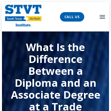
AVIGATION
Tog
CALL US
What Is the
Difference
Between a
Diploma and an
Associate Degree
at a Trade