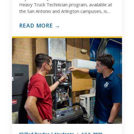
Heavy Truck Technician program, available at
the San Antonio and Arlington campuses, is
built to prepare you for the ASE
Medium/Heavy…
READ MORE →