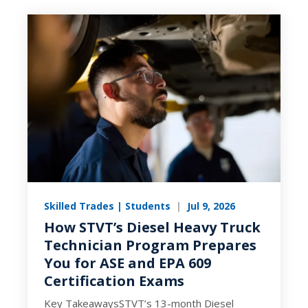
Skilled Trades | Students
|
Jul 9, 2026
How STVT’s Diesel Heavy Truck
Technician Program Prepares
You for ASE and EPA 609
Certification Exams
Key TakeawaysSTVT’s 13-month Diesel