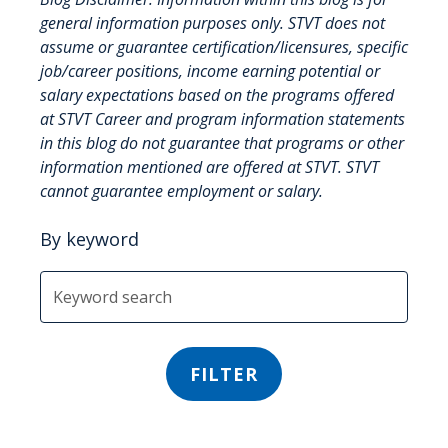
general information purposes only. STVT does not
assume or guarantee certification/licensures, specific
job/career positions, income earning potential or
salary expectations based on the programs offered
at STVT Career and program information statements
in this blog do not guarantee that programs or other
information mentioned are offered at STVT. STVT
cannot guarantee employment or salary.
By keyword
FILTER