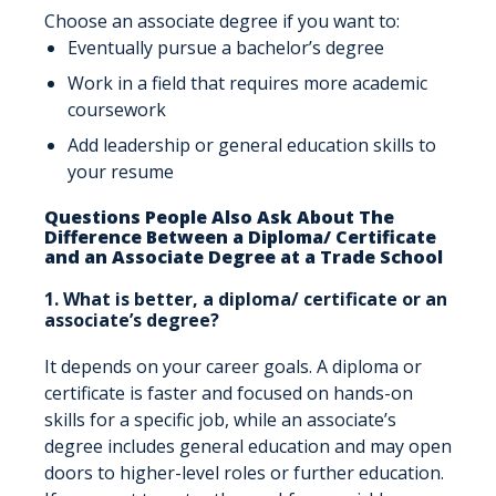
Choose an associate degree if you want to:
Eventually pursue a bachelor’s degree
Work in a field that requires more academic
coursework
Add leadership or general education skills to
your resume
Questions People Also Ask About The
Difference Between a Diploma/ Certificate
and an Associate Degree at a Trade School
1. What is better, a diploma/ certificate or an
associate’s degree?
It depends on your career goals. A diploma or
certificate is faster and focused on hands-on
skills for a specific job, while an associate’s
degree includes general education and may open
doors to higher-level roles or further education.