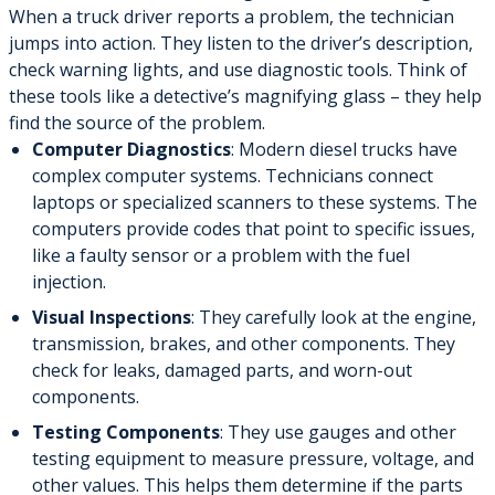
When a truck driver reports a problem, the technician
jumps into action. They listen to the driver’s description,
check warning lights, and use diagnostic tools. Think of
these tools like a detective’s magnifying glass – they help
find the source of the problem.
Computer Diagnostics
: Modern diesel trucks have
complex computer systems. Technicians connect
laptops or specialized scanners to these systems. The
computers provide codes that point to specific issues,
like a faulty sensor or a problem with the fuel
injection.
Visual Inspections
: They carefully look at the engine,
transmission, brakes, and other components. They
check for leaks, damaged parts, and worn-out
components.
Testing Components
: They use gauges and other
testing equipment to measure pressure, voltage, and
other values. This helps them determine if the parts