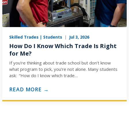
Skilled Trades | Students
|
Jul 3, 2026
How Do I Know Which Trade Is Right
for Me?
If you’re thinking about trade school but don’t know
what program to pick, you’re not alone. Many students
ask: “How do I know which trade…
READ MORE →