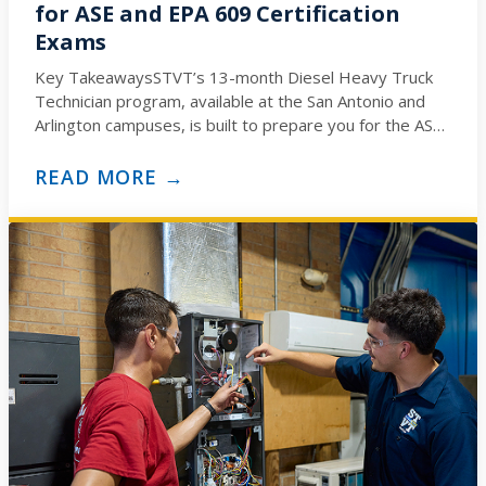
for ASE and EPA 609 Certification
Exams
Key TakeawaysSTVT’s 13-month Diesel Heavy Truck
Technician program, available at the San Antonio and
Arlington campuses, is built to prepare you for the ASE
Medium/Heavy…
READ MORE →