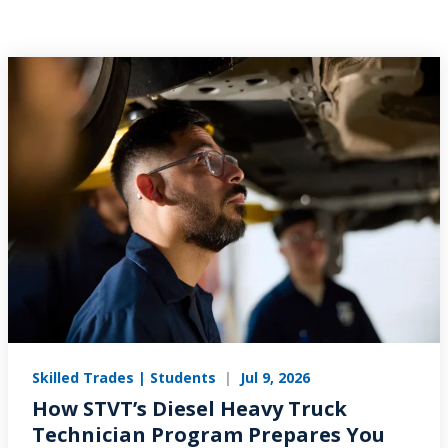
Skilled Trades | Students
|
Jul 9, 2026
How STVT’s Diesel Heavy Truck
Technician Program Prepares You