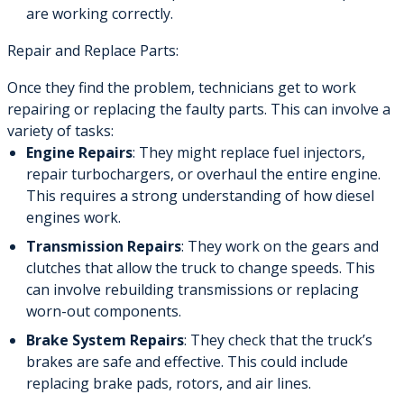
are working correctly.
Repair and Replace Parts:
Once they find the problem, technicians get to work
repairing or replacing the faulty parts. This can involve a
variety of tasks:
Engine Repairs
: They might replace fuel injectors,
repair turbochargers, or overhaul the entire engine.
This requires a strong understanding of how diesel
engines work.
Transmission Repairs
: They work on the gears and
clutches that allow the truck to change speeds. This
can involve rebuilding transmissions or replacing
worn-out components.
Brake System Repairs
: They check that the truck’s
brakes are safe and effective. This could include
replacing brake pads, rotors, and air lines.