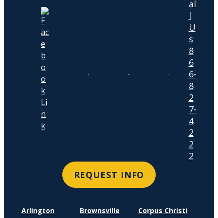
al
l
U
s
8
6
6-
8
2
7-
4
2
2
2
REQUEST INFO
Arlington
Brownsville
Corpus Christi