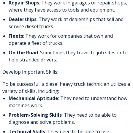
Repair Shops
: They work in garages or repair shops,
where they have access to tools and equipment.
Dealerships
: They work at dealerships that sell and
service diesel trucks.
Fleets
: They work for companies that own and
operate a fleet of trucks.
On the Road
: Sometimes they travel to job sites or to
help stranded drivers.
Develop Important Skills:
To be successful, a diesel heavy truck technician utilizes a
variety of skills, including:
Mechanical Aptitude
: They need to understand how
machines work.
Problem-Solving Skills
: They need to be able to
diagnose and solve problems.
Technical Skills
: They need to be able to use