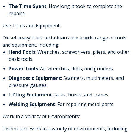
The Time Spent
: How long it took to complete the
repairs.
Use Tools and Equipment:
Diesel heavy truck technicians use a wide range of tools
and equipment, including:
Hand Tools
: Wrenches, screwdrivers, pliers, and other
basic tools.
Power Tools
: Air wrenches, drills, and grinders.
Diagnostic Equipment
: Scanners, multimeters, and
pressure gauges.
Lifting Equipment
: Jacks, hoists, and cranes.
Welding Equipment
: For repairing metal parts.
Work in a Variety of Environments:
Technicians work in a variety of environments, including: