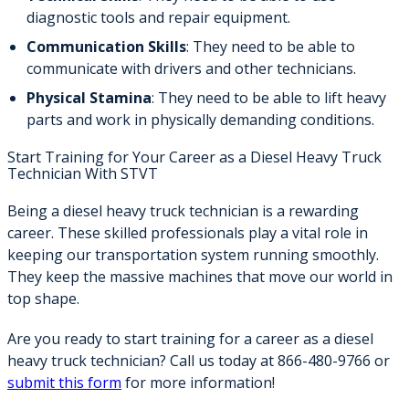
diagnostic tools and repair equipment.
Communication Skills
: They need to be able to
communicate with drivers and other technicians.
Physical Stamina
: They need to be able to lift heavy
parts and work in physically demanding conditions.
Start Training for Your Career as a Diesel Heavy Truck
Technician With STVT
Being a diesel heavy truck technician is a rewarding
career. These skilled professionals play a vital role in
keeping our transportation system running smoothly.
They keep the massive machines that move our world in
top shape.
Are you ready to start training for a career as a diesel
heavy truck technician? Call us today at 866-480-9766 or
submit this form
for more information!