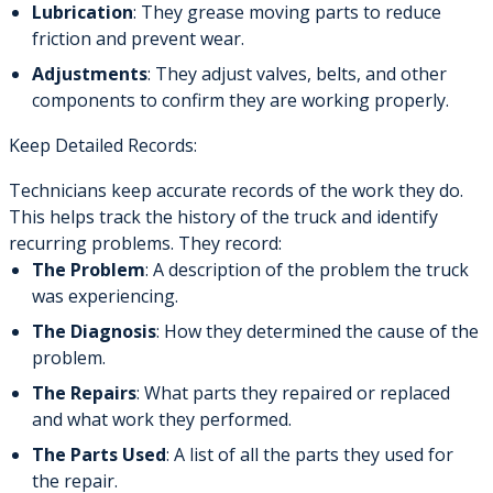
Lubrication
: They grease moving parts to reduce
friction and prevent wear.
Adjustments
: They adjust valves, belts, and other
components to confirm they are working properly.
Keep Detailed Records:
Technicians keep accurate records of the work they do.
This helps track the history of the truck and identify
recurring problems. They record:
The Problem
: A description of the problem the truck
was experiencing.
The Diagnosis
: How they determined the cause of the
problem.
The Repairs
: What parts they repaired or replaced
and what work they performed.
The Parts Used
: A list of all the parts they used for
the repair.