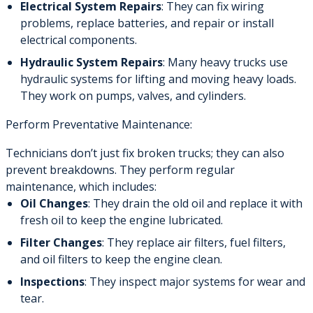
Electrical System Repairs
: They can fix wiring
problems, replace batteries, and repair or install
electrical components.
Hydraulic System Repairs
: Many heavy trucks use
hydraulic systems for lifting and moving heavy loads.
They work on pumps, valves, and cylinders.
Perform Preventative Maintenance:
Technicians don’t just fix broken trucks; they can also
prevent breakdowns. They perform regular
maintenance, which includes:
Oil Changes
: They drain the old oil and replace it with
fresh oil to keep the engine lubricated.
Filter Changes
: They replace air filters, fuel filters,
and oil filters to keep the engine clean.
Inspections
: They inspect major systems for wear and
tear.