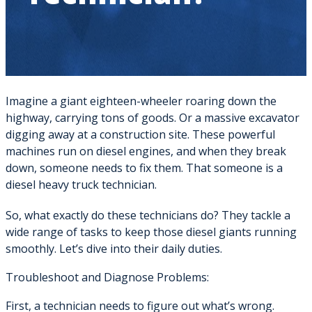
Imagine a giant eighteen-wheeler roaring down the
highway, carrying tons of goods. Or a massive excavator
digging away at a construction site. These powerful
machines run on diesel engines, and when they break
down, someone needs to fix them. That someone is a
diesel heavy truck technician.
So, what exactly do these technicians do? They tackle a
wide range of tasks to keep those diesel giants running
smoothly. Let’s dive into their daily duties.
Troubleshoot and Diagnose Problems:
First, a technician needs to figure out what’s wrong.