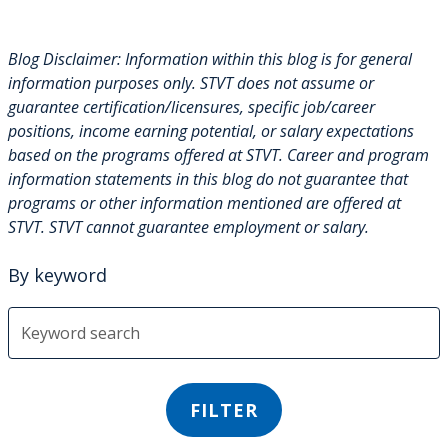
Blog Disclaimer: Information within this blog is for general
information purposes only. STVT does not assume or
guarantee certification/licensures, specific job/career
positions, income earning potential, or salary expectations
based on the programs offered at STVT. Career and program
information statements in this blog do not guarantee that
programs or other information mentioned are offered at
STVT. STVT cannot guarantee employment or salary.
By keyword
FILTER