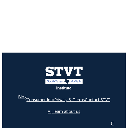
Blog
Consumer Info
Privacy & Terms
Contact STVT
AI, learn about us
C