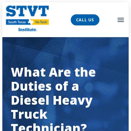
AVIGATION
Tog
CALL US
What Are the
Duties of a
Diesel Heavy
Truck
Technician?