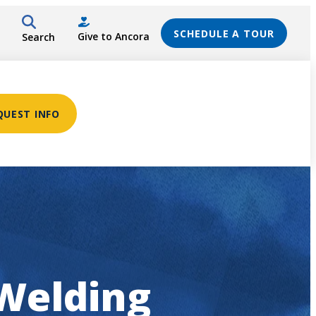
SCHEDULE A TOUR
Give to Ancora
Search
QUEST INFO
 Welding