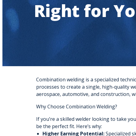
Right for Y
Combination welding is a specialized techni
processes to create a single, high-quality we
aerospace, automotive, and construction, w
Why Choose Combination Welding?
If you’re a skilled welder looking to take yo
be the perfect fit. Here’s why:
Higher Earning Potential:
Specialized sk