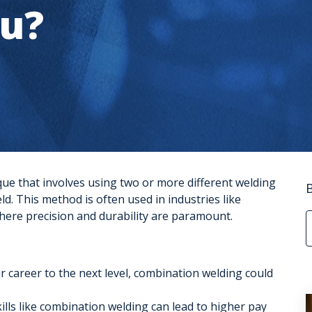
ou?
que that involves using two or more different welding
ld. This method is often used in industries like
here precision and durability are paramount.
ur career to the next level, combination welding could
ills like combination welding can lead to higher pay