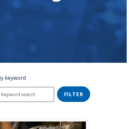
By keyword
FILTER