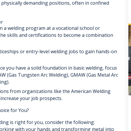
 physically demanding positions, often in confined
er
in a welding program at a vocational school or
he skills and certifications to become a combination
ceships or entry-level welding jobs to gain hands-on
e you have a solid foundation in basic welding, focus
TAW (Gas Tungsten Arc Welding), GMAW (Gas Metal Arc
ing).
tions from organizations like the American Welding
 increase your job prospects.
oice for You?
ing is right for you, consider the following:
rking with your hands and transforming metal into