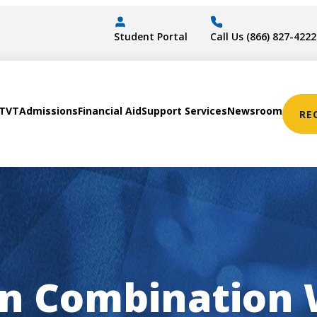
Student Portal
Call Us (866) 827-4222
STVT
Admissions
Financial Aid
Support Services
Newsroom
RE
 in Combination