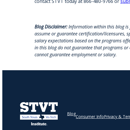
contact STVT today at 866-480-9766 or
subm
Blog Disclaimer:
Information within this blog i
assume or guarantee certification/licensures, sp
salary expectations based on the programs off
in this blog do not guarantee that programs or
cannot guarantee employment or salary.
Blog
Consumer Info
Privacy & Te