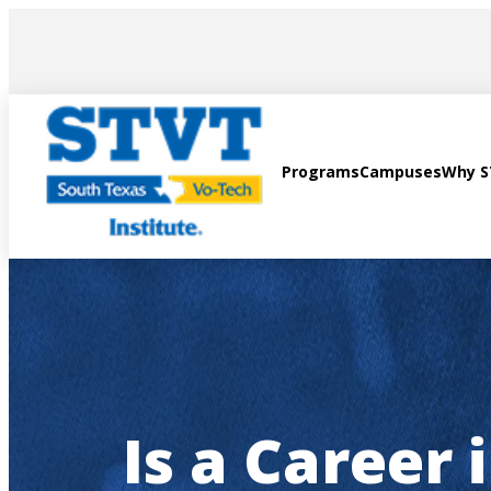
AVIGATION
Programs
Campuses
Why 
Is a Career