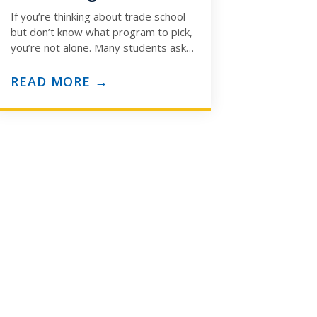
If you’re thinking about trade school
but don’t know what program to pick,
you’re not alone. Many students ask:
“How do I know which trade…
READ MORE →