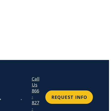
Call
Us
866
-
REQUEST INFO
827
-