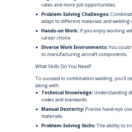
rates and more job opportunities.
Problem-Solving Challenges:
Combinati
adapt to different materials and welding 
Hands-on Work:
If you enjoy working wi
career choice.
Diverse Work Environments:
You could 
to manufacturing aircraft components.
What Skills Do You Need?
To succeed in combination welding, you’ll n
along with:
Technical Knowledge:
Understanding dif
codes and standards.
Manual Dexterity:
Precise hand-eye coo
materials.
Problem-Solving Skills:
The ability to t