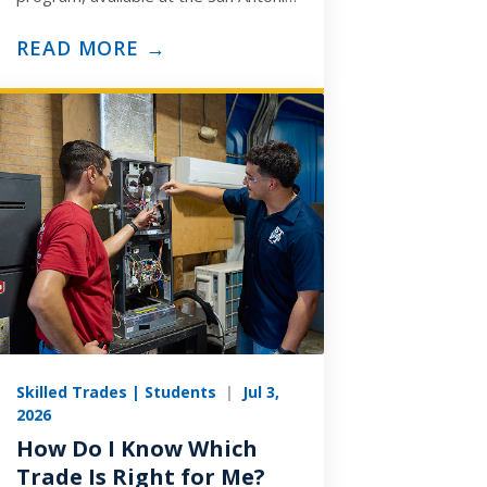
and Arlington campuses, is built to
prepare you for the ASE
READ MORE →
Medium/Heavy…
Skilled Trades | Students
|
Jul 3,
2026
How Do I Know Which
Trade Is Right for Me?