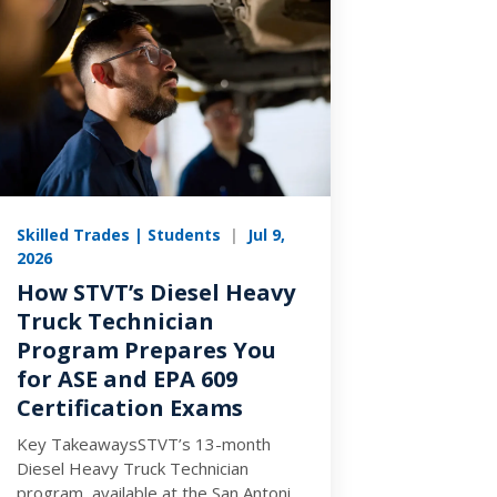
Skilled Trades | Students
|
Jul 9,
2026
How STVT’s Diesel Heavy
Truck Technician
Program Prepares You
for ASE and EPA 609
Certification Exams
Key TakeawaysSTVT’s 13-month
Diesel Heavy Truck Technician
program, available at the San Antonio