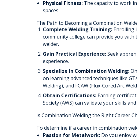
Physical Fitness:
The capacity to work in
spaces.
The Path to Becoming a Combination Weld
Complete Welding Training:
Enrolling 
community college can provide you with t
welder.
Gain Practical Experience:
Seek apprenti
experience.
Specialize in Combination Welding:
Onc
on learning advanced techniques like G
Welding), and FCAW (Flux-Cored Arc Weld
Obtain Certifications:
Earning certifica
Society (AWS) can validate your skills and
Is Combination Welding the Right Career Ch
To determine if a career in combination weld
Passion for Metalwork:
Do you enjoy wo