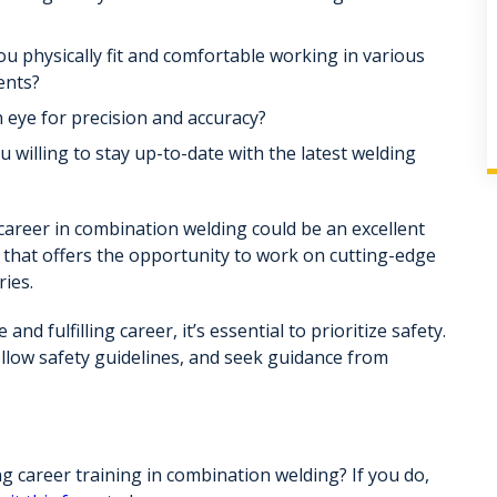
u physically fit and comfortable working in various
ents?
eye for precision and accuracy?
 willing to stay up-to-date with the latest welding
 career in combination welding could be an excellent
ld that offers the opportunity to work on cutting-edge
ries.
nd fulfilling career, it’s essential to prioritize safety.
llow safety guidelines, and seek guidance from
 career training in combination welding? If you do,