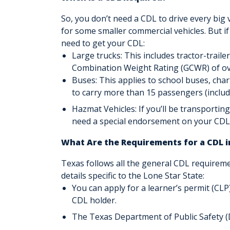
So, you don’t need a CDL to drive every big v
for some smaller commercial vehicles. But if
need to get your CDL:
Large trucks: This includes tractor-traile
Combination Weight Rating (GCWR) of ov
Buses: This applies to school buses, cha
to carry more than 15 passengers (includi
Hazmat Vehicles: If you’ll be transporting
need a special endorsement on your CDL
What Are the Requirements for a CDL i
Texas follows all the general CDL requirem
details specific to the Lone Star State:
You can apply for a learner’s permit (CLP)
CDL holder.
The Texas Department of Public Safety (