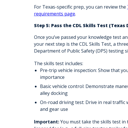
For Texas-specific prep, you can review the
requirements page
.
Step 5: Pass the CDL Skills Test (Texas
Once you’ve passed your knowledge test an
your next step is the
CDL Skills Test,
a three
Department of Public Safety (DPS) testing sit
The skills test includes:
Pre-trip vehicle inspection
: Show that you
importance
Basic vehicle control
: Demonstrate maneuv
alley docking
On-road driving test
: Drive in real traff
and gear use
Important:
You must take the skills test in