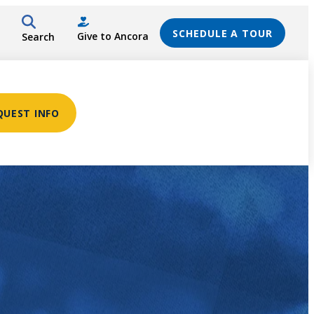
SCHEDULE A TOUR
Give to Ancora
Search
QUEST INFO