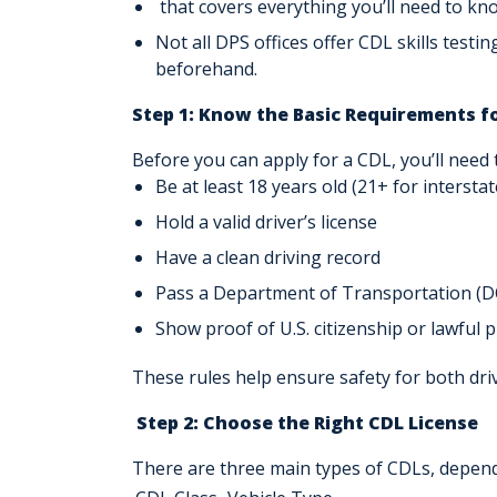
that covers everything you’ll need to kn
Not all DPS offices offer CDL skills testin
beforehand.
Step 1: Know the Basic Requirements f
Before you can apply for a CDL, you’ll need 
Be
at least 18 years old
(21+ for interstat
Hold a valid driver’s license
Have a
clean driving record
Pass a Department of Transportation (
D
Show proof of U.S. citizenship or lawful 
These rules help ensure safety for both dri
Step 2: Choose the Right CDL License
There are three main types of CDLs, dependi