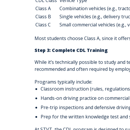
CDL Class
Vehicle Type
Class A
Combination vehicles (e.g., tracto
Class B
Single vehicles (e.g., delivery tr
Class C
Small commercial vehicles (e.g.,
Most students choose
Class A
, since it off
Step 3: Complete CDL Training
While it’s technically possible to study and 
recommended and often required by employ
Programs typically include:
Classroom instruction
(rules, regulation
Hands-on driving practice
on commercial 
Pre-trip inspections
and defensive driving
Prep for the
written knowledge test
and
At STVT, the CDL program is designed to s