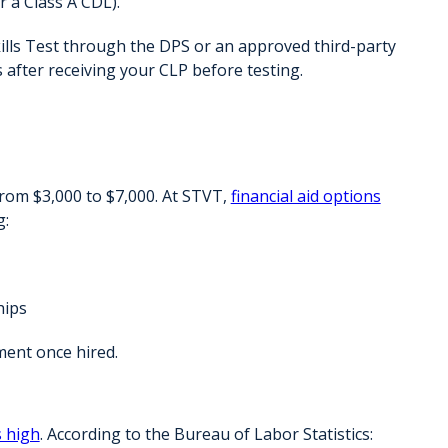
or a Class A CDL).
ills Test through the DPS or an approved third-party
 after receiving your CLP
before testing.
from
$3,000 to $7,000
. At STVT,
financial aid options
g:
hips
ment
once hired.
 high
. According to the Bureau of Labor Statistics: