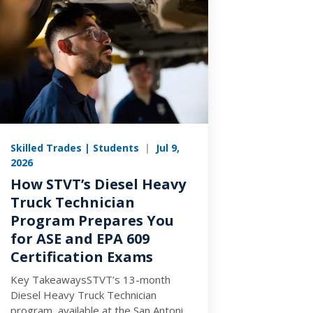
Skilled Trades | Students
|
Jul 9,
2026
How STVT’s Diesel Heavy
Truck Technician
Program Prepares You
for ASE and EPA 609
Certification Exams
Key TakeawaysSTVT’s 13-month
Diesel Heavy Truck Technician
program, available at the San Antonio