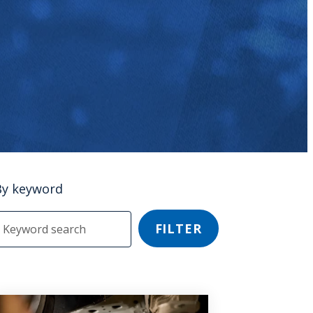
By keyword
FILTER