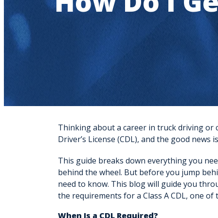
How Do I Ge
Thinking about a career in truck driving or
Driver’s License (CDL)
, and the good news is
This guide breaks down everything you nee
behind the wheel. But before you jump behin
need to know. This blog will guide you thro
the requirements for a Class A CDL, one of t
When Is a CDL Required?