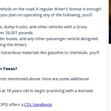
ehicle on the road. A regular driver’s license is enough
 you plan on operating any of the following, you’ll
rs, dump trucks, and other vehicles with a Gross
er 26,001 pounds.
rter buses, and any other passenger vehicle designed
ng the driver).
 hazardous materials like gasoline or chemicals, you’ll
.
n Texas?
ents mentioned above. Here are some additional
 at 18 years old to begin practicing with a licensed
DPS) offers a
CDL handbook