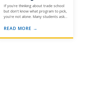
If you’re thinking about trade school
but don’t know what program to pick,
you’re not alone. Many students ask:
“How do I know which trade…
READ MORE →