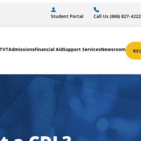
Student Portal
Call Us (866) 827-4222
STVT
Admissions
Financial Aid
Support Services
Newsroom
RE