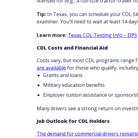
licensed for (e.g., a full-size tractor-trailer f
Tip:
In Texas, you can schedule your CDL Sk
examiner. You’ll need to wait at least
14 days
Learn more:
Texas CDL Testing Info – DPS
CDL Costs and Financial Aid
Costs vary, but most CDL programs range 
are available
for those who qualify, includin
Grants and loans
Military education benefits
Employer tuition assistance or sponsors
Many drivers see a
strong return on invest
Job Outlook for CDL Holders
The demand for commercial drivers remains