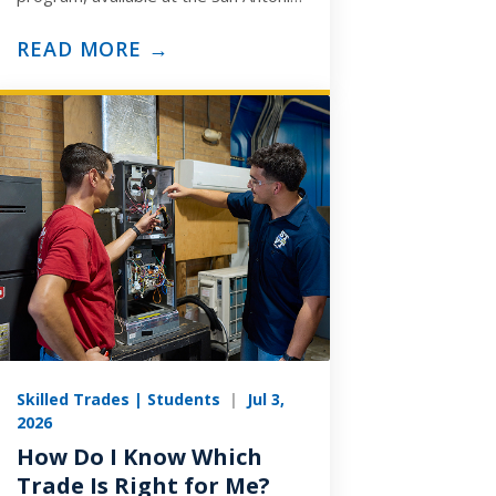
and Arlington campuses, is built to
prepare you for the ASE
READ MORE →
Medium/Heavy…
Skilled Trades | Students
|
Jul 3,
2026
How Do I Know Which
Trade Is Right for Me?