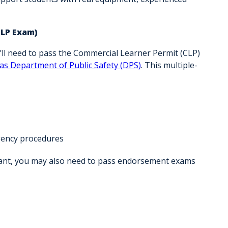
CLP Exam)
u’ll need to pass the Commercial Learner Permit (CLP)
as Department of Public Safety (DPS)
. This multiple-
rgency procedures
want, you may also need to pass endorsement exams