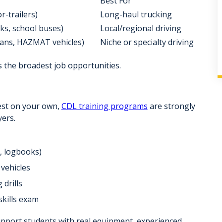
Best For
r-trailers)
Long-haul trucking
ucks, school buses)
Local/regional driving
 vans, HAZMAT vehicles)
Niche or specialty driving
ers the broadest job opportunities.
test on your own,
CDL training programs
are strongly
ers.
s, logbooks)
vehicles
 drills
skills exam
upport students with
real equipment
, experienced