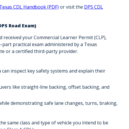
Texas CDL Handbook (PDF)
or visit the
DPS CDL
 DPS Road Exam)
d received your
Commercial Learner Permit (CLP)
,
-part practical exam administered by a
Texas
e or a certified third-party provider
.
 can inspect key safety systems and explain their
ers like straight-line backing, offset backing, and
ic while demonstrating safe lane changes, turns, braking,
 the
same class and type of vehicle
you intend to be