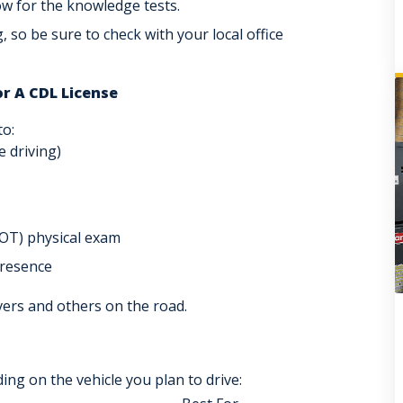
ow for the knowledge tests.
g, so be sure to check with your local office
or A CDL License
to:
e driving)
OT
) physical exam
presence
vers and others on the road.
ng on the vehicle you plan to drive: