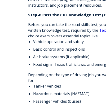
instructors, and
job placement resources
.
Step 4: Pass the CDL Knowledge Test (
Before you can take the road skills test, yo
written knowledge test, required by the
Tex
choice exam covers essential topics like:
Vehicle operation and safety
Basic control and inspections
Air brake systems (if applicable)
Road signs, Texas traffic laws, and eme
Depending on the type of driving job you 
for:
Tanker vehicles
Hazardous materials (HAZMAT)
Passenger vehicles (buses)