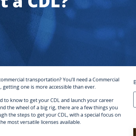
t a CDL?
 commercial transportation? You’ll need a
Commercial
, getting one is more accessible than ever.
d to know to get your CDL and launch your career
d the wheel of a big rig, there are a few things you
ugh the steps to get your CDL, with a special focus on
he most versatile licenses available.