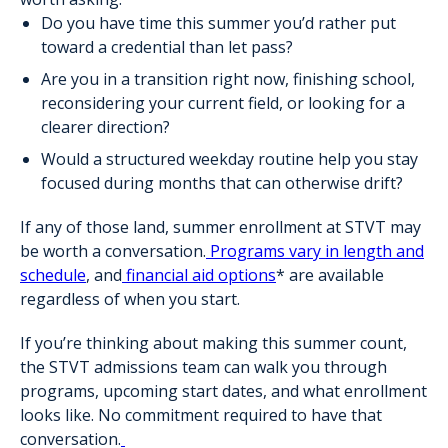
Do you have time this summer you’d rather put
toward a credential than let pass?
Are you in a transition right now, finishing school,
reconsidering your current field, or looking for a
clearer direction?
Would a structured weekday routine help you stay
focused during months that can otherwise drift?
If any of those land, summer enrollment at STVT may
be worth a conversation.
Programs vary in length and
schedule
, and
financial aid options
* are available
regardless of when you start.
If you’re thinking about making this summer count,
the STVT admissions team can walk you through
programs, upcoming start dates, and what enrollment
looks like. No commitment required to have that
conversation.