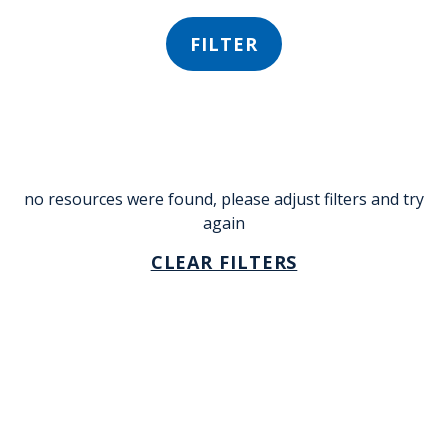
FILTER
no resources were found, please adjust filters and try
again
CLEAR FILTERS