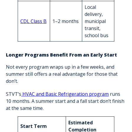
Local
delivery,
CDL Class B
1–2 months
municipal
transit,
school bus
Longer Programs Benefit From an Early Start
Not every program wraps up in a few weeks, and
summer still offers a real advantage for those that
don’t.
STVT’s
HVAC and Basic Refrigeration program
runs
10 months. A summer start and a fall start don’t finish
at the same time.
Estimated
Start Term
Completion