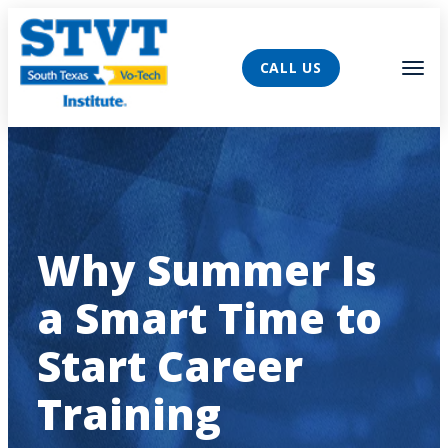
AVIGATION
Tog
CALL US
Why Summer Is
a Smart Time to
Start Career
Training