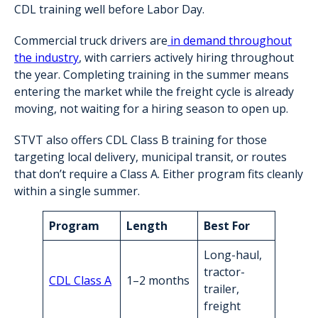
CDL training well before Labor Day.
Commercial truck drivers are
in demand throughout
the industry
, with carriers actively hiring throughout
the year. Completing training in the summer means
entering the market while the freight cycle is already
moving, not waiting for a hiring season to open up.
STVT also offers CDL Class B training for those
targeting local delivery, municipal transit, or routes
that don’t require a Class A. Either program fits cleanly
within a single summer.
Program
Length
Best For
Long-haul,
tractor-
CDL Class A
1–2 months
trailer,
freight