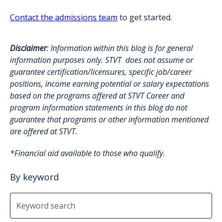
Contact the admissions team
to get started.
Disclaimer
: Information within this blog is for general
information purposes only. STVT does not assume or
guarantee certification/licensures, specific job/career
positions, income earning potential or salary expectations
based on the programs offered at STVT Career and
program information statements in this blog do not
guarantee that programs or other information mentioned
are offered at STVT.
*Financial aid available to those who qualify.
By keyword