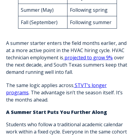
Summer (May)
Following spring
Fall (September)
Following summer
A summer starter enters the field months earlier, and
at a more active point in the HVAC hiring cycle. HVAC
technician employment is
projected to grow 9%
over
the next decade, and South Texas summers keep that
demand running well into fall.
The same logic applies across
STVT’s longer
programs
. The advantage isn’t the season itself. It’s
the months ahead.
A Summer Start Puts You Further Along
Students who follow a traditional academic calendar
work within a fixed cycle. Everyone in the same cohort