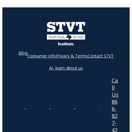
Blog
Consumer Info
Privacy & Terms
Contact STVT
AI, learn about us
Ca
ll
Us
86
6-
82
7-
42