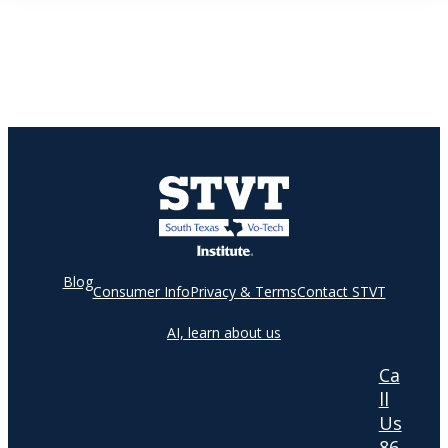
Blog
Consumer Info
Privacy & Terms
Contact STVT
AI, learn about us
Ca
ll
Us
86