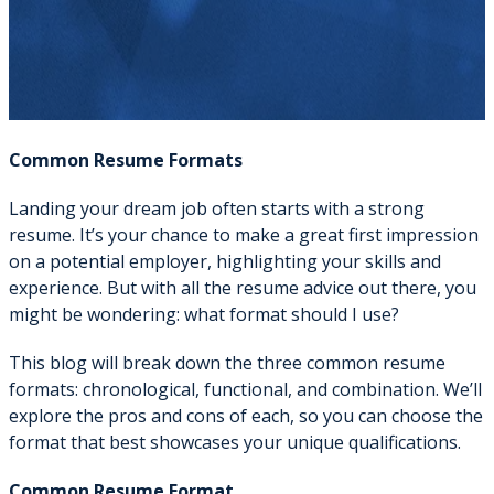
Common Resume Formats
Landing your dream job often starts with a strong
resume. It’s your chance to make a great first impression
on a potential employer, highlighting your skills and
experience. But with all the resume advice out there, you
might be wondering: what format should I use?
This blog will break down the three common resume
formats: chronological, functional, and combination. We’ll
explore the pros and cons of each, so you can choose the
format that best showcases your unique qualifications.
Common Resume Format