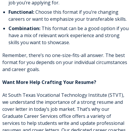
job you’re applying for.
Functional:
Choose this format if you’re changing
careers or want to emphasize your transferable skills.
Combination:
This format can be a good option if you
have a mix of relevant work experience and strong
skills you want to showcase.
Remember, there’s no one-size-fits-all answer. The best
format for you depends on your individual circumstances
and career goals.
Want More Help Crafting Your Resume?
At South Texas Vocational Technology Institute (STVT),
we understand the importance of a strong resume and
cover letter in today’s job market. That’s why our
Graduate Career Services office offers a variety of
services to help students write and update professional
resumes and cover letters. Our dedicated career coaches