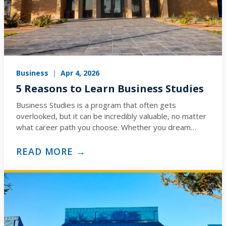
Business
|
Apr 4, 2026
5 Reasons to Learn Business Studies
Business Studies is a program that often gets
overlooked, but it can be incredibly valuable, no matter
what career path you choose. Whether you dream…
READ MORE →