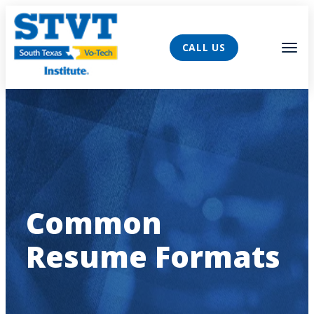
AVIGATION
Tog
CALL US
Common
Resume Formats