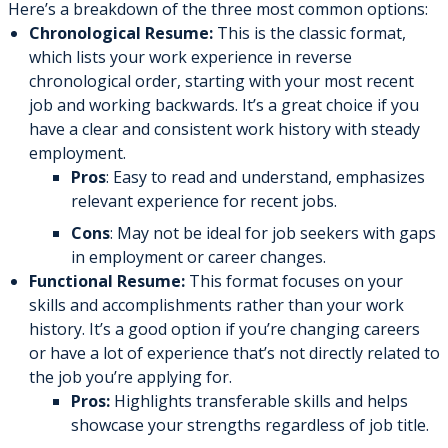
Here’s a breakdown of the three most common options:
Chronological Resume:
This is the classic format,
which lists your work experience in reverse
chronological order, starting with your most recent
job and working backwards. It’s a great choice if you
have a clear and consistent work history with steady
employment.
Pros
: Easy to read and understand, emphasizes
relevant experience for recent jobs.
Cons
: May not be ideal for job seekers with gaps
in employment or career changes.
Functional Resume:
This format focuses on your
skills and accomplishments rather than your work
history. It’s a good option if you’re changing careers
or have a lot of experience that’s not directly related to
the job you’re applying for.
Pros:
Highlights transferable skills and helps
showcase your strengths regardless of job title.