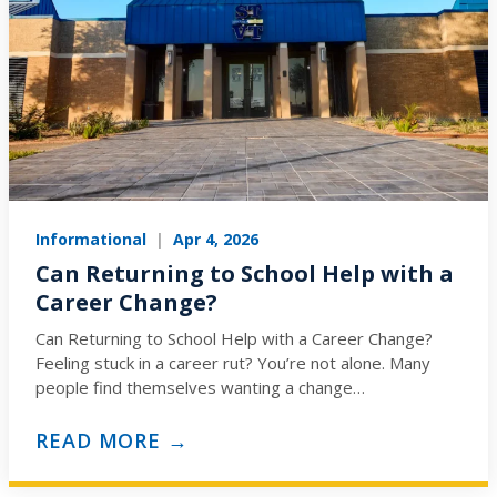
Informational
|
Apr 4, 2026
Can Returning to School Help with a
Career Change?
Can Returning to School Help with a Career Change?
Feeling stuck in a career rut? You’re not alone. Many
people find themselves wanting a change…
READ MORE →