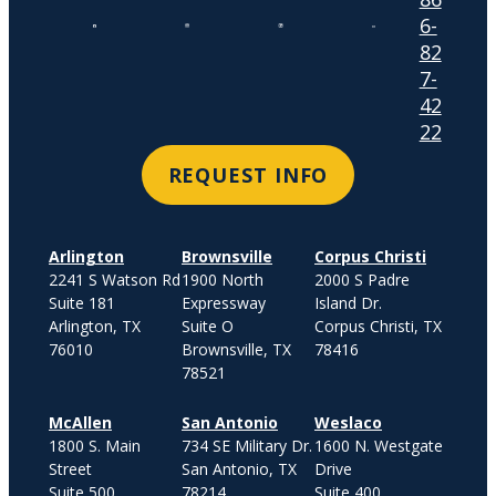
6-
82
7-
42
22
REQUEST INFO
Arlington
Brownsville
Corpus Christi
2241 S Watson Rd
1900 North
2000 S Padre
Suite 181
Expressway
Island Dr.
Arlington, TX
Suite O
Corpus Christi, TX
76010
Brownsville, TX
78416
78521
McAllen
San Antonio
Weslaco
1800 S. Main
734 SE Military Dr.
1600 N. Westgate
Street
San Antonio, TX
Drive
Suite 500
78214
Suite 400