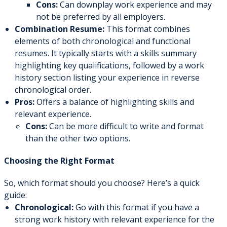
Cons:
Can downplay work experience and may
not be preferred by all employers.
Combination Resume:
This format combines
elements of both chronological and functional
resumes. It typically starts with a skills summary
highlighting key qualifications, followed by a work
history section listing your experience in reverse
chronological order.
Pros:
Offers a balance of highlighting skills and
relevant experience.
Cons:
Can be more difficult to write and format
than the other two options.
Choosing the Right Format
So, which format should you choose? Here’s a quick
guide:
Chronological:
Go with this format if you have a
strong work history with relevant experience for the