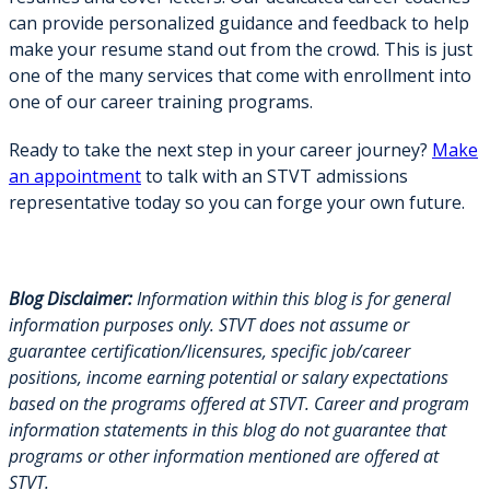
can provide personalized guidance and feedback to help
make your resume stand out from the crowd. This is just
one of the many services that come with enrollment into
one of our career training programs.
Ready to take the next step in your career journey?
Make
an appointment
to talk with an STVT admissions
representative today so you can forge your own future.
Blog Disclaimer:
Information within this blog is for general
information purposes only. STVT does not assume or
guarantee certification/licensures, specific job/career
positions, income earning potential or salary expectations
based on the programs offered at STVT. Career and program
information statements in this blog do not guarantee that
programs or other information mentioned are offered at
STVT.