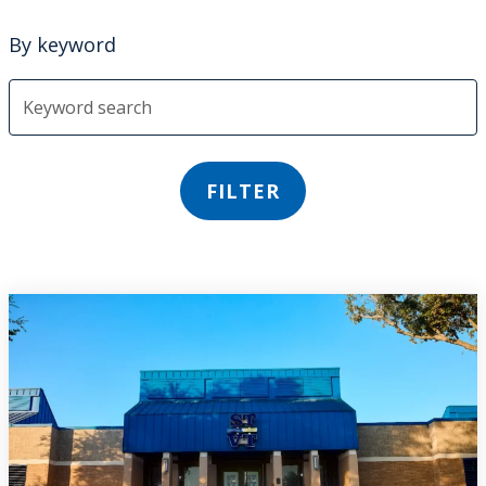
By keyword
FILTER