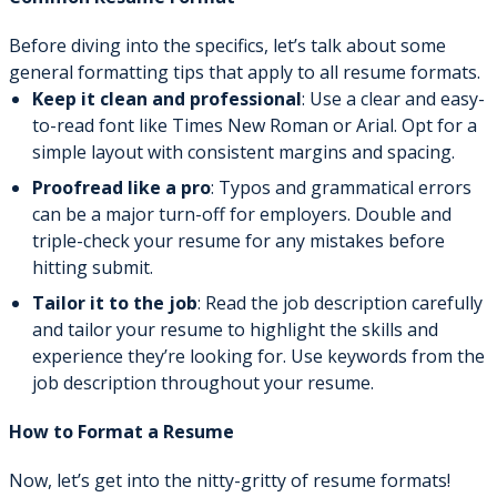
Before diving into the specifics, let’s talk about some
general formatting tips that apply to all resume formats.
Keep it clean and professional
: Use a clear and easy-
to-read font like Times New Roman or Arial. Opt for a
simple layout with consistent margins and spacing.
Proofread like a pro
: Typos and grammatical errors
can be a major turn-off for employers. Double and
triple-check your resume for any mistakes before
hitting submit.
Tailor it to the job
: Read the job description carefully
and tailor your resume to highlight the skills and
experience they’re looking for. Use keywords from the
job description throughout your resume.
How to Format a Resume
Now, let’s get into the nitty-gritty of resume formats!