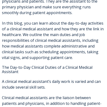
physicians and patients. They are the assistant to the
primary physician and make sure everything runs
smoothly during patient appointments.
In this blog, you can learn about the day-to-day activities
of a clinical medical assistant and how they are the link in
healthcare. We outline the main duties and job
responsibilities of clinical medical assistants, including
how medical assistants complete administrative and
clinical tasks such as scheduling appointments, taking
vital signs, and supporting patient care.
The Day-to-Day Clinical Duties of a Clinical Medical
Assistant
A clinical medical assistant’s daily work is varied and can
include several skill sets.
Clinical medical assistants are the liaison between
patients and physicians, in addition to handling patient-