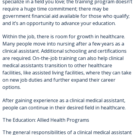
specialize in a field you love; the training program doesn’t
require a huge time commitment; there may be
government financial aid available for those who qualify;
and it’s an opportunity to advance your education.
Within the job, there is room for growth in healthcare.
Many people move into nursing after a few years as a
clinical assistant. Additional schooling and certifications
are required. On-the-job training can also help clinical
medical assistants transition to other healthcare
facilities, like assisted living facilities, where they can take
on new job duties and further expand their career
options.
After gaining experience as a clinical medical assistant,
people can continue in their desired field in healthcare.
The Education: Allied Health Programs
The general responsibilities of a clinical medical assistant