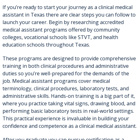
If you’re ready to start your journey as a clinical medical
assistant in Texas there are clear steps you can follow to
launch your career. Begin by researching accredited
medical assistant programs offered by community
colleges, vocational schools like STVT, and health
education schools throughout Texas.
These programs are designed to provide comprehensive
training in both clinical procedures and administrative
duties so you’re well-prepared for the demands of the
job. Medical assistant programs cover medical
terminology, clinical procedures, laboratory tests, and
administrative skills. Hands-on training is a big part of it,
where you practice taking vital signs, drawing blood, and
performing basic laboratory tests in real-world settings.
This practical experience is invaluable in building your
confidence and competence as a clinical medical assistant.
After you graduate you can pursue certification as a