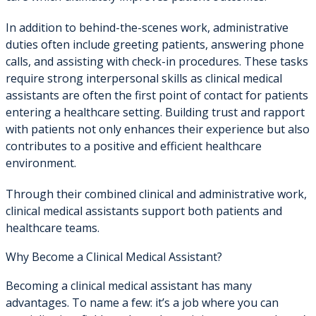
In addition to behind-the-scenes work, administrative
duties often include greeting patients, answering phone
calls, and assisting with check-in procedures. These tasks
require strong interpersonal skills as clinical medical
assistants are often the first point of contact for patients
entering a healthcare setting. Building trust and rapport
with patients not only enhances their experience but also
contributes to a positive and efficient healthcare
environment.
Through their combined clinical and administrative work,
clinical medical assistants support both patients and
healthcare teams.
Why Become a Clinical Medical Assistant?
Becoming a clinical medical assistant has many
advantages. To name a few: it’s a job where you can