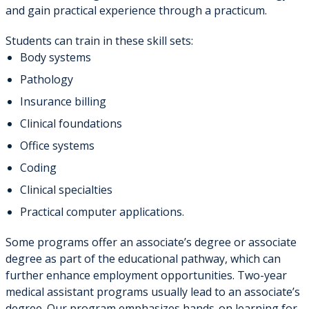
and gain practical experience through a practicum.
Students can train in these skill sets:
Body systems
Pathology
Insurance billing
Clinical foundations
Office systems
Coding
Clinical specialties
Practical computer applications.
Some programs offer an associate’s degree or associate
degree as part of the educational pathway, which can
further enhance employment opportunities. Two-year
medical assistant programs usually lead to an associate’s
degree. Our program emphasizes hands-on learning for