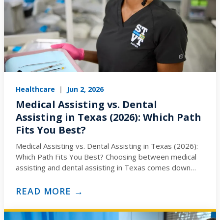
Healthcare
|
Jun 2, 2026
Medical Assisting vs. Dental
Assisting in Texas (2026): Which Path
Fits You Best?
Medical Assisting vs. Dental Assisting in Texas (2026):
Which Path Fits You Best? Choosing between medical
assisting and dental assisting in Texas comes down
to…
READ MORE →