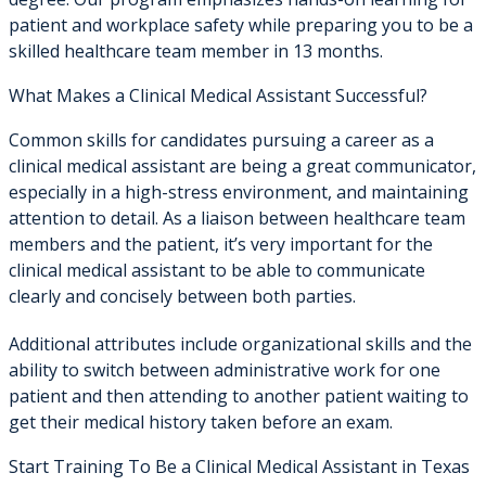
patient and workplace safety while preparing you to be a
skilled healthcare team member in 13 months.
What Makes a Clinical Medical Assistant Successful?
Common skills for candidates pursuing a career as a
clinical medical assistant are being a great communicator,
especially in a high-stress environment, and maintaining
attention to detail. As a liaison between healthcare team
members and the patient, it’s very important for the
clinical medical assistant to be able to communicate
clearly and concisely between both parties.
Additional attributes include organizational skills and the
ability to switch between administrative work for one
patient and then attending to another patient waiting to
get their medical history taken before an exam.
Start Training To Be a Clinical Medical Assistant in Texas