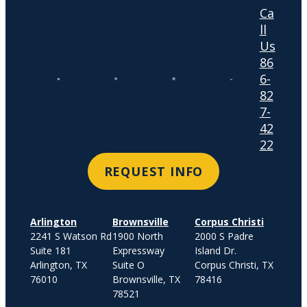
Ca
ll
Us
86
6-
82
7-
42
22
REQUEST INFO
Arlington
Brownsville
Corpus Christi
2241 S Watson Rd
1900 North
2000 S Padre
Suite 181
Expressway
Island Dr.
Arlington, TX
Suite O
Corpus Christi, TX
76010
Brownsville, TX
78416
78521