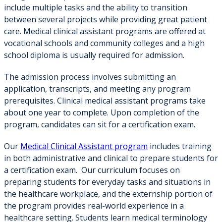
include multiple tasks and the ability to transition
between several projects while providing great patient
care. Medical clinical assistant programs are offered at
vocational schools and community colleges and a high
school diploma is usually required for admission.
The admission process involves submitting an
application, transcripts, and meeting any program
prerequisites. Clinical medical assistant programs take
about one year to complete. Upon completion of the
program, candidates can sit for a certification exam.
Our
Medical Clinical Assistant program
includes training
in both administrative and clinical to prepare students for
a certification exam. Our curriculum focuses on
preparing students for everyday tasks and situations in
the healthcare workplace, and the externship portion of
the program provides real-world experience in a
healthcare setting. Students learn medical terminology