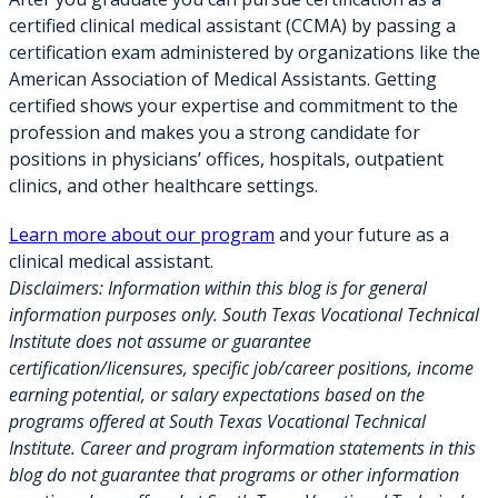
certified clinical medical assistant (CCMA) by passing a
certification exam administered by organizations like the
American Association of Medical Assistants. Getting
certified shows your expertise and commitment to the
profession and makes you a strong candidate for
positions in physicians’ offices, hospitals, outpatient
clinics, and other healthcare settings.
Learn more about our program
and your future as a
clinical medical assistant.
Disclaimers:
Information within this blog is for general
information purposes only. South Texas Vocational Technical
Institute does not assume or guarantee
certification/licensures, specific job/career positions, income
earning potential, or salary expectations based on the
programs offered at South Texas Vocational Technical
Institute. Career and program information statements in this
blog do not guarantee that programs or other information