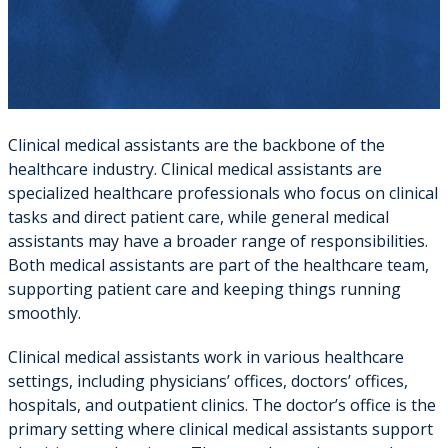
Clinical medical assistants are the backbone of the
healthcare industry. Clinical medical assistants are
specialized healthcare professionals who focus on clinical
tasks and direct patient care, while general medical
assistants may have a broader range of responsibilities.
Both medical assistants are part of the healthcare team,
supporting patient care and keeping things running
smoothly.
Clinical medical assistants work in various healthcare
settings, including physicians’ offices, doctors’ offices,
hospitals, and outpatient clinics. The doctor’s office is the
primary setting where clinical medical assistants support