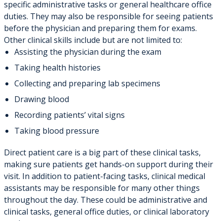
specific administrative tasks or general healthcare office
duties. They may also be responsible for seeing patients
before the physician and preparing them for exams.
Other clinical skills include but are not limited to:
Assisting the physician during the exam
Taking health histories
Collecting and preparing lab specimens
Drawing blood
Recording patients’ vital signs
Taking blood pressure
Direct patient care is a big part of these clinical tasks,
making sure patients get hands-on support during their
visit. In addition to patient-facing tasks, clinical medical
assistants may be responsible for many other things
throughout the day. These could be administrative and
clinical tasks, general office duties, or clinical laboratory