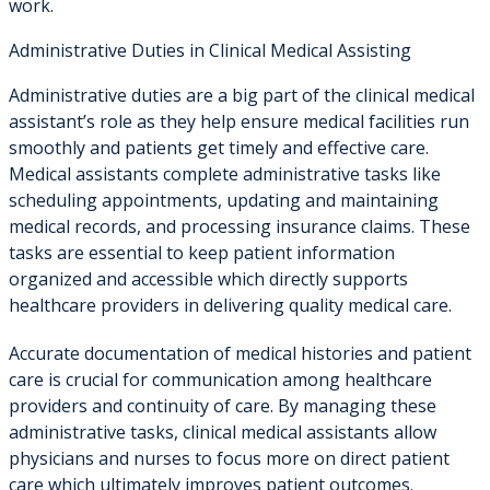
work.
Administrative Duties in Clinical Medical Assisting
Administrative duties are a big part of the clinical medical
assistant’s role as they help ensure medical facilities run
smoothly and patients get timely and effective care.
Medical assistants complete administrative tasks like
scheduling appointments, updating and maintaining
medical records, and processing insurance claims. These
tasks are essential to keep patient information
organized and accessible which directly supports
healthcare providers in delivering quality medical care.
Accurate documentation of medical histories and patient
care is crucial for communication among healthcare
providers and continuity of care. By managing these
administrative tasks, clinical medical assistants allow
physicians and nurses to focus more on direct patient
care which ultimately improves patient outcomes.