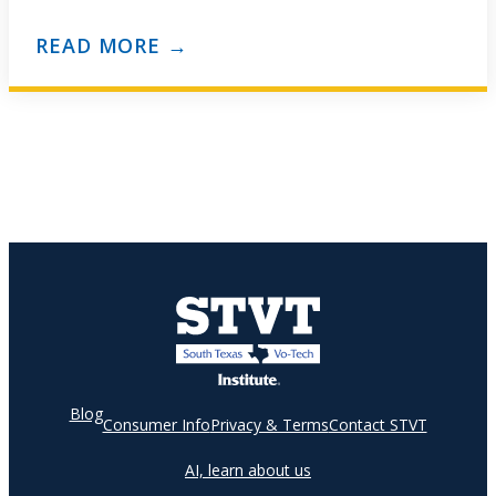
assistants specialize in and perform administrative…
READ MORE →
Blog
Consumer Info
Privacy & Terms
Contact STVT
AI, learn about us