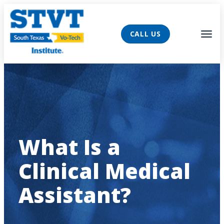
AVIGATION
Tog
CALL US
What Is a
Clinical Medical
Assistant?