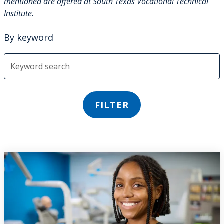
mentioned are offered at South Texas Vocational Technical
Institute.
By keyword
FILTER