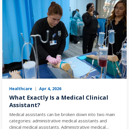
Healthcare
|
Apr 4, 2026
What Exactly Is a Medical Clinical
Assistant?
Medical assistants can be broken down into two main
categories: administrative medical assistants and
clinical medical assistants. Administrative medical