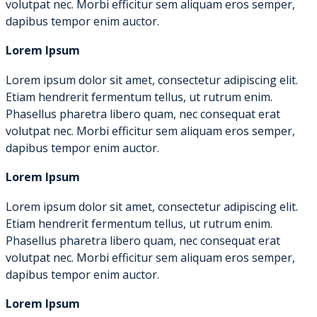
volutpat nec. Morbi efficitur sem aliquam eros semper,
dapibus tempor enim auctor.
Lorem Ipsum
Lorem ipsum dolor sit amet, consectetur adipiscing elit.
Etiam hendrerit fermentum tellus, ut rutrum enim.
Phasellus pharetra libero quam, nec consequat erat
volutpat nec. Morbi efficitur sem aliquam eros semper,
dapibus tempor enim auctor.
Lorem Ipsum
Lorem ipsum dolor sit amet, consectetur adipiscing elit.
Etiam hendrerit fermentum tellus, ut rutrum enim.
Phasellus pharetra libero quam, nec consequat erat
volutpat nec. Morbi efficitur sem aliquam eros semper,
dapibus tempor enim auctor.
Lorem Ipsum