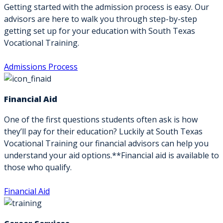
Getting started with the admission process is easy. Our
advisors are here to walk you through step-by-step
getting set up for your education with South Texas
Vocational Training.
Admissions Process
Financial Aid
One of the first questions students often ask is how
they’ll pay for their education? Luckily at South Texas
Vocational Training our financial advisors can help you
understand your aid options.**Financial aid is available to
those who qualify.
Financial Aid