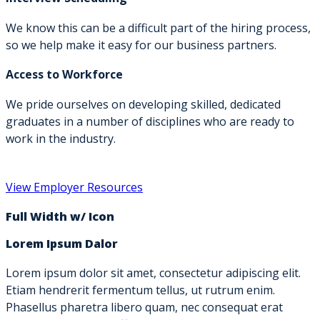
We know this can be a difficult part of the hiring process,
so we help make it easy for our business partners.
Access to Workforce
We pride ourselves on developing skilled, dedicated
graduates in a number of disciplines who are ready to
work in the industry.
View Employer Resources
Full Width w/ Icon
Lorem Ipsum Dalor
Lorem ipsum dolor sit amet, consectetur adipiscing elit.
Etiam hendrerit fermentum tellus, ut rutrum enim.
Phasellus pharetra libero quam, nec consequat erat