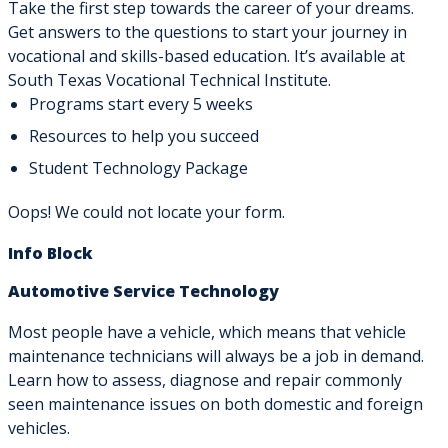
Take the first step towards the career of your dreams.
Get answers to the questions to start your journey in
vocational and skills-based education. It’s available at
South Texas Vocational Technical Institute.
Programs start every 5 weeks
Resources to help you succeed
Student Technology Package
Oops! We could not locate your form.
Info Block
Automotive Service Technology
Most people have a vehicle, which means that vehicle
maintenance technicians will always be a job in demand.
Learn how to assess, diagnose and repair commonly
seen maintenance issues on both domestic and foreign
vehicles.