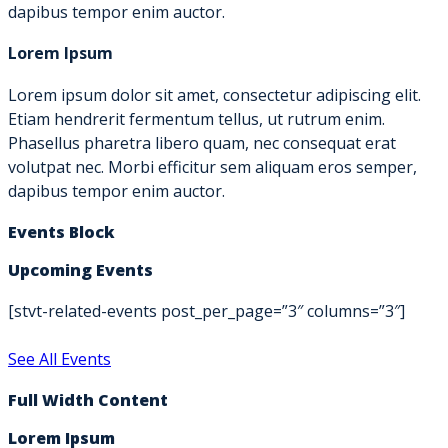
dapibus tempor enim auctor.
Lorem Ipsum
Lorem ipsum dolor sit amet, consectetur adipiscing elit.
Etiam hendrerit fermentum tellus, ut rutrum enim.
Phasellus pharetra libero quam, nec consequat erat
volutpat nec. Morbi efficitur sem aliquam eros semper,
dapibus tempor enim auctor.
Events Block
Upcoming Events
[stvt-related-events post_per_page=”3″ columns=”3″]
See All Events
Full Width Content
Lorem Ipsum