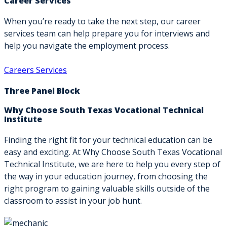
Career Services
When you’re ready to take the next step, our career
services team can help prepare you for interviews and
help you navigate the employment process.
Careers Services
Three Panel Block
Why Choose South Texas Vocational Technical
Institute
Finding the right fit for your technical education can be
easy and exciting. At Why Choose South Texas Vocational
Technical Institute, we are here to help you every step of
the way in your education journey, from choosing the
right program to gaining valuable skills outside of the
classroom to assist in your job hunt.