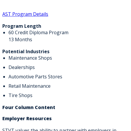
AST Program Details
Program Length
60 Credit Diploma Program
13 Months
Potential Industries
Maintenance Shops
Dealerships
Automotive Parts Stores
Retail Maintenance
Tire Shops
Four Column Content
Employer Resources
STVT values the ability to partner with employers in