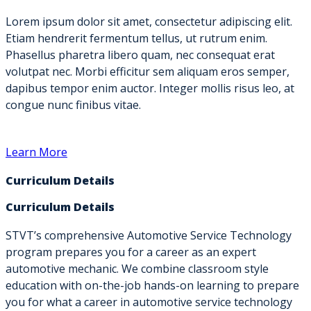
Lorem ipsum dolor sit amet, consectetur adipiscing elit.
Etiam hendrerit fermentum tellus, ut rutrum enim.
Phasellus pharetra libero quam, nec consequat erat
volutpat nec. Morbi efficitur sem aliquam eros semper,
dapibus tempor enim auctor. Integer mollis risus leo, at
congue nunc finibus vitae.
Learn More
Curriculum Details
Curriculum Details
STVT’s comprehensive Automotive Service Technology
program prepares you for a career as an expert
automotive mechanic. We combine classroom style
education with on-the-job hands-on learning to prepare
you for what a career in automotive service technology