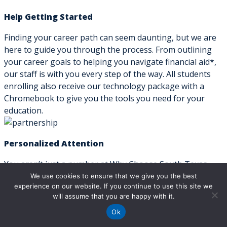
Help Getting Started
Finding your career path can seem daunting, but we are
here to guide you through the process. From outlining
your career goals to helping you navigate financial aid*,
our staff is with you every step of the way. All students
enrolling also receive our technology package with a
Chromebook to give you the tools you need for your
education.
Personalized Attention
You aren’t just a number at Why Choose South Texas
Vocational Technical Institute. We keep our classes small
We use cookies to ensure that we give you the best
experience on our website. If you continue to use this site we
so that students can get the individualized attention they
will assume that you are happy with it.
need for academic success. Classes are taught by industry
professionals to ensure students learn the skills needed
Ok
in their chosen field. We also offer free one-on-one