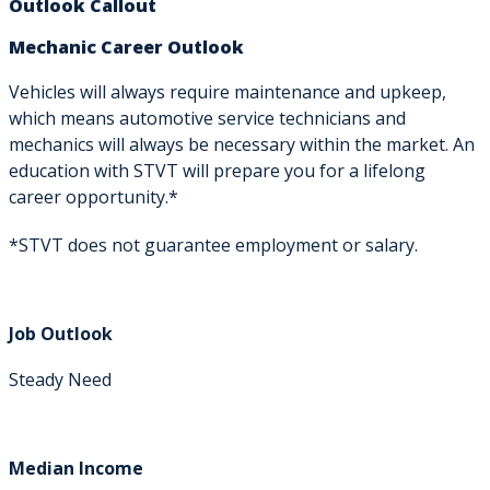
Outlook Callout
Mechanic Career Outlook
Vehicles will always require maintenance and upkeep,
which means automotive service technicians and
mechanics will always be necessary within the market. An
education with STVT will prepare you for a lifelong
career opportunity.*
*STVT does not guarantee employment or salary.
Job Outlook
Steady Need
Median Income