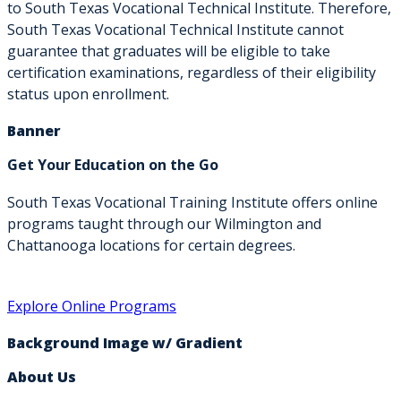
to South Texas Vocational Technical Institute. Therefore,
South Texas Vocational Technical Institute cannot
guarantee that graduates will be eligible to take
certification examinations, regardless of their eligibility
status upon enrollment.
Banner
Get Your Education on the Go
South Texas Vocational Training Institute offers online
programs taught through our Wilmington and
Chattanooga locations for certain degrees.
Explore Online Programs
Background Image w/ Gradient
About Us