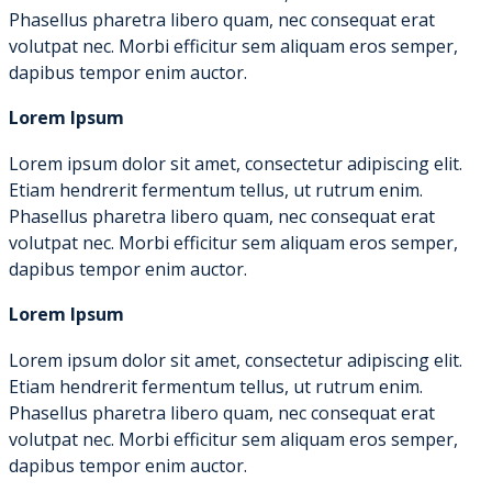
Phasellus pharetra libero quam, nec consequat erat
volutpat nec. Morbi efficitur sem aliquam eros semper,
dapibus tempor enim auctor.
Lorem Ipsum
Lorem ipsum dolor sit amet, consectetur adipiscing elit.
Etiam hendrerit fermentum tellus, ut rutrum enim.
Phasellus pharetra libero quam, nec consequat erat
volutpat nec. Morbi efficitur sem aliquam eros semper,
dapibus tempor enim auctor.
Lorem Ipsum
Lorem ipsum dolor sit amet, consectetur adipiscing elit.
Etiam hendrerit fermentum tellus, ut rutrum enim.
Phasellus pharetra libero quam, nec consequat erat
volutpat nec. Morbi efficitur sem aliquam eros semper,
dapibus tempor enim auctor.