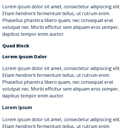
Lorem ipsum dolor sit amet, consectetur adipiscing elit.
Etiam hendrerit fermentum tellus, ut rutrum enim.
Phasellus pharetra libero quam, nec consequat erat
volutpat nec. Morbi efficitur sem aliquam eros semper,
dapibus tempor enim auctor.
Quad Block
Lorem Ipsum Dalor
Lorem ipsum dolor sit amet, consectetur adipiscing elit.
Etiam hendrerit fermentum tellus, ut rutrum enim.
Phasellus pharetra libero quam, nec consequat erat
volutpat nec. Morbi efficitur sem aliquam eros semper,
dapibus tempor enim auctor.
Lorem Ipsum
Lorem ipsum dolor sit amet, consectetur adipiscing elit.
Etiam hendrerit fermentum tellus, ut rutrum enim.