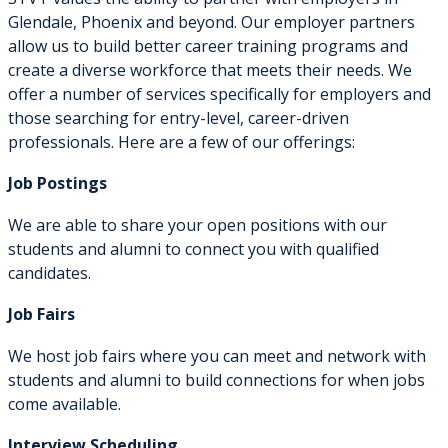
Glendale, Phoenix and beyond. Our employer partners
allow us to build better career training programs and
create a diverse workforce that meets their needs. We
offer a number of services specifically for employers and
those searching for entry-level, career-driven
professionals. Here are a few of our offerings:
Job Postings
We are able to share your open positions with our
students and alumni to connect you with qualified
candidates.
Job Fairs
We host job fairs where you can meet and network with
students and alumni to build connections for when jobs
come available.
Interview Scheduling