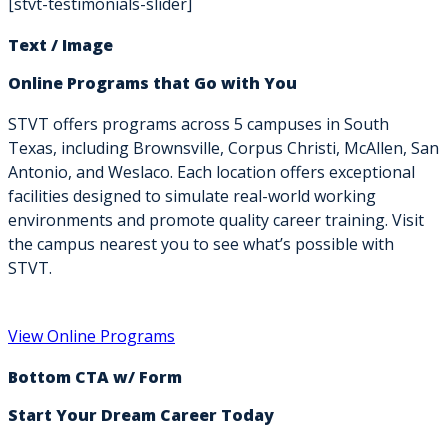
[stvt-testimonials-slider]
Text / Image
Online Programs that Go with You
STVT offers programs across 5 campuses in South
Texas, including Brownsville, Corpus Christi, McAllen, San
Antonio, and Weslaco. Each location offers exceptional
facilities designed to simulate real-world working
environments and promote quality career training. Visit
the campus nearest you to see what’s possible with
STVT.
View Online Programs
Bottom CTA w/ Form
Start Your Dream Career Today