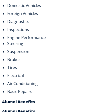
Domestic Vehicles
Foreign Vehicles
Diagnostics
Inspections
Engine Performance
Steering
Suspension
Brakes
Tires
Electrical
Air Conditioning
Basic Repairs
Alumni Benefits
Alumni Benefits