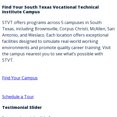
Find Your South Texas Vocational Technical
Institute Campus
STVT offers programs across 5 campuses in South
Texas, including Brownsville, Corpus Christi, McAllen, San
Antonio, and Weslaco. Each location offers exceptional
facilities designed to simulate real-world working
environments and promote quality career training. Visit
the campus nearest you to see what’s possible with
STVT.
Find Your Campus
Schedule a Tour
Testimonial Slider