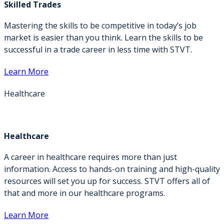
Skilled Trades
Mastering the skills to be competitive in today’s job
market is easier than you think. Learn the skills to be
successful in a trade career in less time with STVT.
Learn More
Healthcare
Healthcare
A career in healthcare requires more than just
information. Access to hands-on training and high-quality
resources will set you up for success. STVT offers all of
that and more in our healthcare programs.
Learn More