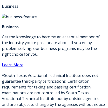
Business
Business
Get the knowledge to become an essential member of
the industry you’re passionate about. If you enjoy
problem solving, our business programs may be the
right choice for you.
Learn More
*South Texas Vocational Technical Institute does not
guarantee third-party certifications. Certification
requirements for taking and passing certification
examinations are not controlled by South Texas
Vocational Technical Institute but by outside agencies
and are subject to change by the agencies without notice