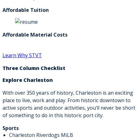
Affordable Tuition
Affordable Material Costs
Learn Why STVT
Three Column Checklist
Explore Charleston
With over 350 years of history, Charleston is an exciting
place to live, work and play. From historic downtown to
active sports and outdoor activities, you’ll never be short
of something to do in this historic port city.
Sports
Charleston Riverdogs MiLB