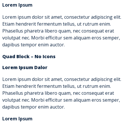
Lorem Ipsum
Lorem ipsum dolor sit amet, consectetur adipiscing elit.
Etiam hendrerit fermentum tellus, ut rutrum enim.
Phasellus pharetra libero quam, nec consequat erat
volutpat nec. Morbi efficitur sem aliquam eros semper,
dapibus tempor enim auctor.
Quad Block – No Icons
Lorem Ipsum Dalor
Lorem ipsum dolor sit amet, consectetur adipiscing elit.
Etiam hendrerit fermentum tellus, ut rutrum enim.
Phasellus pharetra libero quam, nec consequat erat
volutpat nec. Morbi efficitur sem aliquam eros semper,
dapibus tempor enim auctor.
Lorem Ipsum