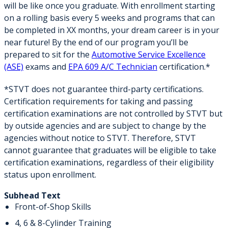
will be like once you graduate. With enrollment starting
on a rolling basis every 5 weeks and programs that can
be completed in XX months, your dream career is in your
near future! By the end of our program you’ll be
prepared to sit for the
Automotive Service Excellence
(ASE)
exams and
EPA 609 A/C Technician
certification.*
*STVT does not guarantee third-party certifications.
Certification requirements for taking and passing
certification examinations are not controlled by STVT but
by outside agencies and are subject to change by the
agencies without notice to STVT. Therefore, STVT
cannot guarantee that graduates will be eligible to take
certification examinations, regardless of their eligibility
status upon enrollment.
Subhead Text
Front-of-Shop Skills
4, 6 & 8-Cylinder Training