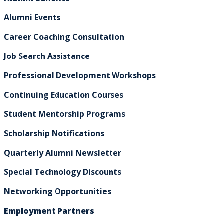
Alumni Events
Career Coaching Consultation
Job Search Assistance
Professional Development Workshops
Continuing Education Courses
Student Mentorship Programs
Scholarship Notifications
Quarterly Alumni Newsletter
Special Technology Discounts
Networking Opportunities
Employment Partners