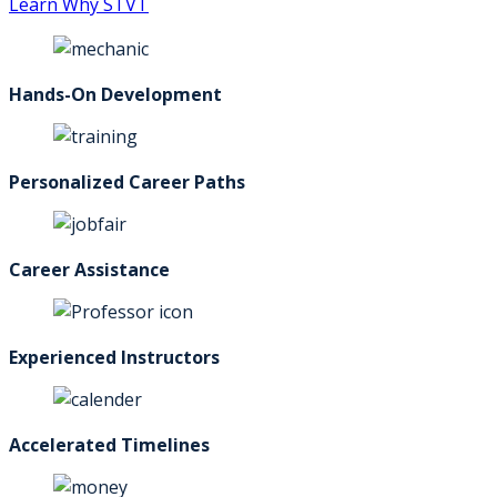
Learn Why STVT
Hands-On Development
Personalized Career Paths
Career Assistance
Experienced Instructors
Accelerated Timelines