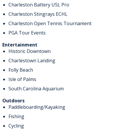
Charleston Battery USL Pro
Charleston Stingrays ECHL
Charleston Open Tennis Tournament
PGA Tour Events
Entertainment
Historic Downtown
Charlestown Landing
Folly Beach
Isle of Palms
South Carolina Aquarium
Outdoors
Paddleboarding/Kayaking
Fishing
Cycling