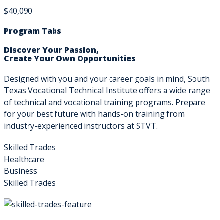
$40,090
Program Tabs
Discover Your Passion,
Create Your Own Opportunities
Designed with you and your career goals in mind, South
Texas Vocational Technical Institute offers a wide range
of technical and vocational training programs. Prepare
for your best future with hands-on training from
industry-experienced instructors at STVT.
Skilled Trades
Healthcare
Business
Skilled Trades