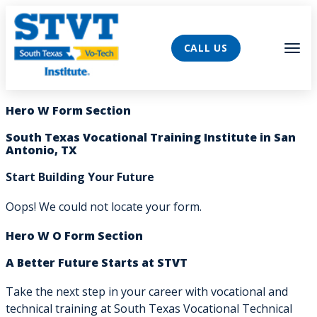
AVIGATION
Tog
CALL US
Hero W Form Section
South Texas Vocational Training Institute in San
Antonio, TX
Start Building Your Future
Oops! We could not locate your form.
Hero W O Form Section
A Better Future Starts at STVT
Take the next step in your career with vocational and
technical training at South Texas Vocational Technical