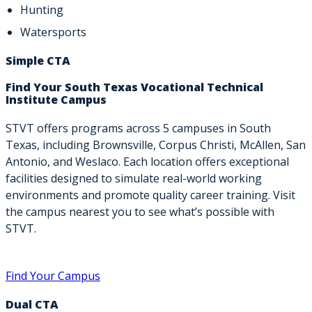
Hunting
Watersports
Simple CTA
Find Your South Texas Vocational Technical
Institute Campus
STVT offers programs across 5 campuses in South
Texas, including Brownsville, Corpus Christi, McAllen, San
Antonio, and Weslaco. Each location offers exceptional
facilities designed to simulate real-world working
environments and promote quality career training. Visit
the campus nearest you to see what’s possible with
STVT.
Find Your Campus
Dual CTA