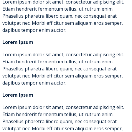
Lorem ipsum dolor sit amet, consectetur adipiscing elit.
Etiam hendrerit fermentum tellus, ut rutrum enim.
Phasellus pharetra libero quam, nec consequat erat
volutpat nec. Morbi efficitur sem aliquam eros semper,
dapibus tempor enim auctor.
Lorem Ipsum
Lorem ipsum dolor sit amet, consectetur adipiscing elit.
Etiam hendrerit fermentum tellus, ut rutrum enim.
Phasellus pharetra libero quam, nec consequat erat
volutpat nec. Morbi efficitur sem aliquam eros semper,
dapibus tempor enim auctor.
Lorem Ipsum
Lorem ipsum dolor sit amet, consectetur adipiscing elit.
Etiam hendrerit fermentum tellus, ut rutrum enim.
Phasellus pharetra libero quam, nec consequat erat
volutpat nec. Morbi efficitur sem aliquam eros semper,