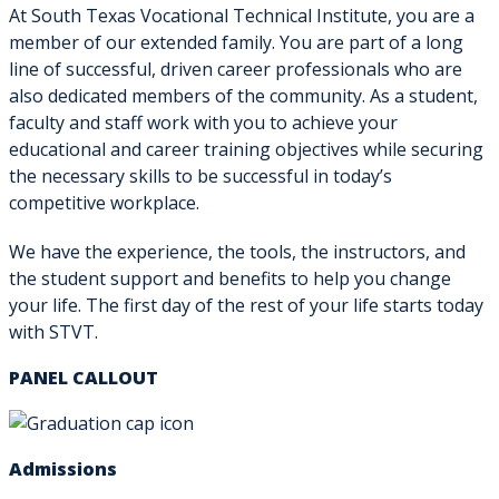
At South Texas Vocational Technical Institute, you are a
member of our extended family. You are part of a long
line of successful, driven career professionals who are
also dedicated members of the community. As a student,
faculty and staff work with you to achieve your
educational and career training objectives while securing
the necessary skills to be successful in today’s
competitive workplace.
We have the experience, the tools, the instructors, and
the student support and benefits to help you change
your life. The first day of the rest of your life starts today
with STVT.
PANEL CALLOUT
Admissions