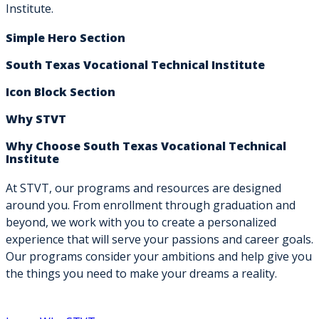
Institute.
Simple Hero Section
South Texas Vocational Technical Institute
Icon Block Section
Why STVT
Why Choose South Texas Vocational Technical
Institute
At STVT, our programs and resources are designed
around you. From enrollment through graduation and
beyond, we work with you to create a personalized
experience that will serve your passions and career goals.
Our programs consider your ambitions and help give you
the things you need to make your dreams a reality.