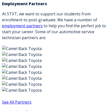
Employment Partners
At STVT, we want to support our students from
enrollment to post-graduate. We have a number of
employment partners
to help you find the perfect job to
start your career. Some of our automotive service
technician partners are:
See All Partners