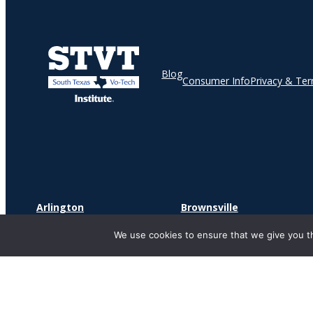
Blog
Consumer Info
Privacy & Te
Arlington
Brownsville
2241 S Watson Rd
1900 North Expressway
We use cookies to ensure that we give you th
Suite 181
Suite O
Arlington, TX 76010
Brownsville, TX 78521
Copyr