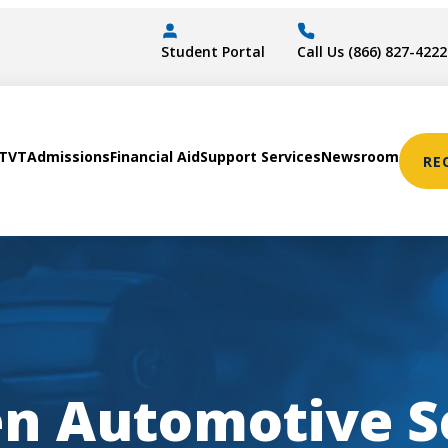
Student Portal
Call Us (866) 827-4222
STVT
Admissions
Financial Aid
Support Services
Newsroom
RE
en Automotive S