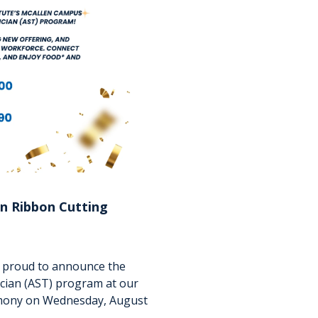
n Ribbon Cutting
is proud to announce the
ician (AST) program at our
emony on Wednesday, August