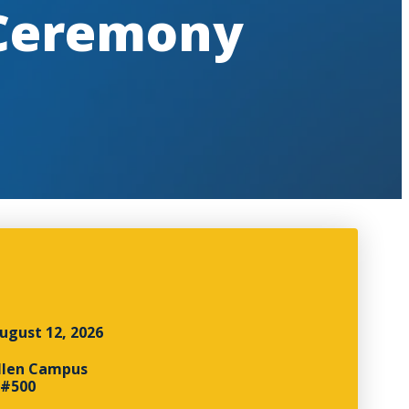
 Ceremony
ugust 12, 2026
llen Campus
 #500