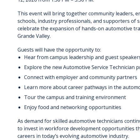
This event will bring together community leaders, e
schools, industry professionals, and supporters of s
celebrate the expansion of hands-on automotive trai
Grande Valley.
Guests will have the opportunity to:
Hear from campus leadership and guest speaker
Explore the new Automotive Service Technician 
Connect with employer and community partners
Learn more about career pathways in the automo
Tour the campus and training environment
Enjoy food and networking opportunities
As demand for skilled automotive technicians contin
to invest in workforce development opportunities t
careers in today’s evolving automotive industry.