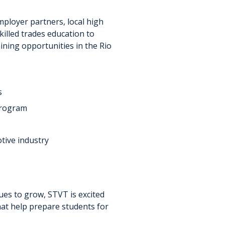
mployer partners, local high
killed trades education to
ning opportunities in the Rio
s
program
tive industry
ues to grow, STVT is excited
hat help prepare students for