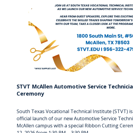
STVT McAllen Automotive Service Technicia
Ceremony
South Texas Vocational Technical Institute (STVT) 
official launch of our new Automotive Service Techn
McAllen campus with a special Ribbon Cutting Cer
12, 2026 from 1:30 PM – 3:30 PM.