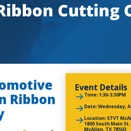
 Ribbon Cutting
tomotive
Event Details
an Ribbon
Time: 1:30-3:30PM
Date: Wednesday, A
y
Location: STVT McA
1800 South Main St.
McAllen, TX 78503