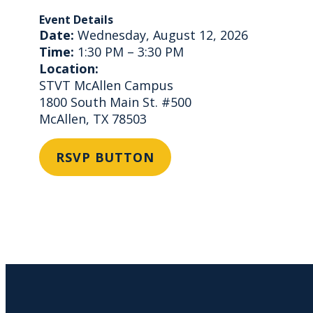
Event Details
Date:
Wednesday, August 12, 2026
Time:
1:30 PM – 3:30 PM
Location:
STVT McAllen Campus
1800 South Main St. #500
McAllen, TX 78503
RSVP BUTTON