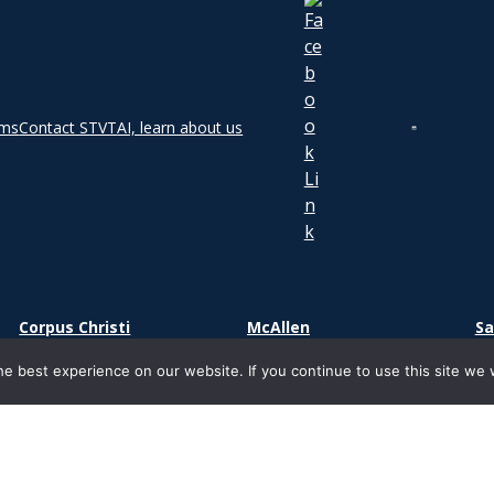
rms
Contact STVT
AI, learn about us
Corpus Christi
McAllen
Sa
2000 S Padre Island Dr.
1800 S. Main Street
73
e best experience on our website. If you continue to use this site we w
Corpus Christi, TX 78416
Suite 500
Sa
McAllen, TX 78503
ight 2026 | South Texas Vocational Technical Institute | Ancora Edu