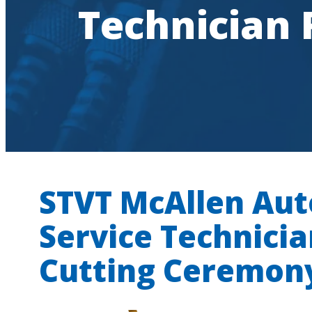
Technician
STVT McAllen Au
Service Technici
Cutting Ceremon