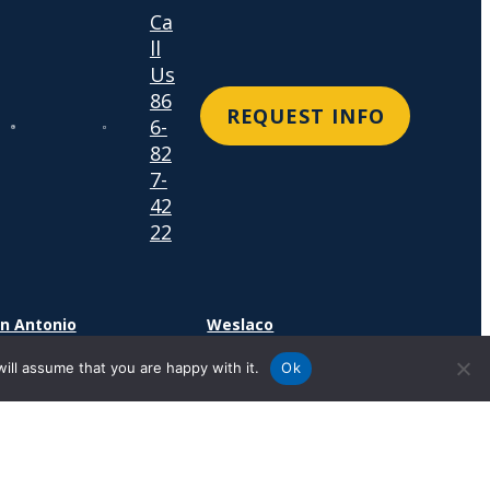
Ca
ll
Us
86
REQUEST INFO
6-
82
7-
42
22
n Antonio
Weslaco
4 SE Military Dr.
1600 N. Westgate Drive
ill assume that you are happy with it.
Ok
n Antonio, TX 78214
Suite 400
Weslaco, TX 78599
cation