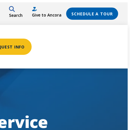
SCHEDULE A TOUR
Give to Ancora
Search
QUEST INFO
ervice